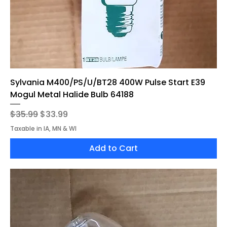
Sylvania M400/PS/U/BT28 400W Pulse Start E39
Mogul Metal Halide Bulb 64188
Regular Price
Sale Price
$35.99
$33.99
Taxable in IA, MN & WI
Add to Cart