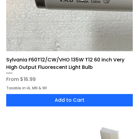
Sylvania F60T12/CW/VHO 135W T12 60 inch Very
High Output Fluorescent Light Bulb
Sale Price
From
$16.99
Taxable in IA, MN & WI
Add to Cart