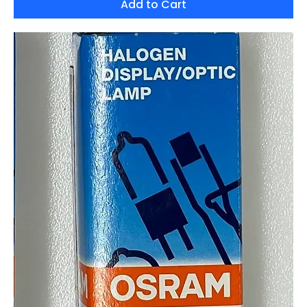
Add to Cart