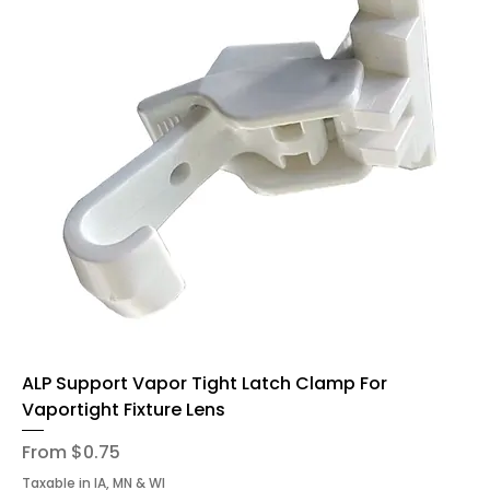
ALP Support Vapor Tight Latch Clamp For
Vaportight Fixture Lens
Sale Price
From
$0.75
Taxable in IA, MN & WI