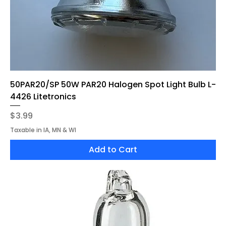
50PAR20/SP 50W PAR20 Halogen Spot Light Bulb L-
4426 Litetronics
Price
$3.99
Taxable in IA, MN & WI
Add to Cart