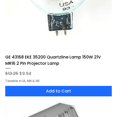
GE 43168 EKE 35200 Quartzline Lamp 150W 21V
MR16 2 Pin Projector Lamp
Regular Price
Sale Price
$13.25
$9.94
Taxable in IA, MN & WI
Add to Cart