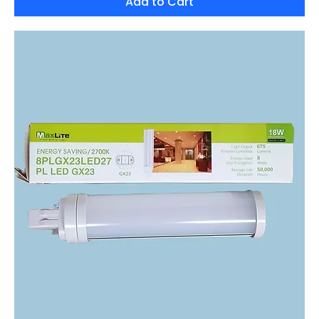
Add to Cart