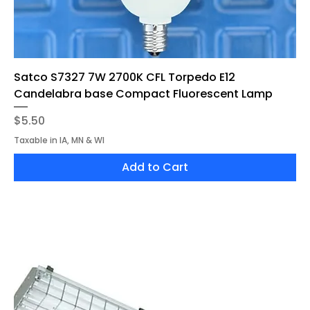
Satco S7327 7W 2700K CFL Torpedo E12
Candelabra base Compact Fluorescent Lamp
Price
$5.50
Taxable in IA, MN & WI
Add to Cart