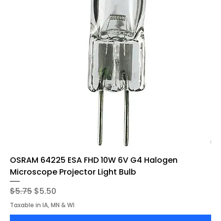
OSRAM 64225 ESA FHD 10W 6V G4 Halogen
Microscope Projector Light Bulb
Regular Price
Sale Price
$5.75
$5.50
Taxable in IA, MN & WI