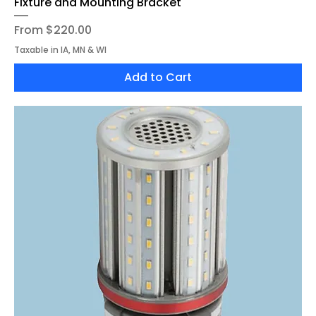
Fixture and Mounting Bracket
Sale Price
From
$220.00
Taxable in IA, MN & WI
Add to Cart