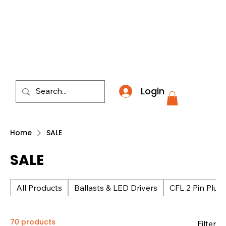
​*THE NATION'S MOST AFFORDABLE LIGHTING RETAI
Login
Home
SALE
SALE
All Products
Ballasts & LED Drivers
CFL 2 Pin Plug 
70 products
Filter