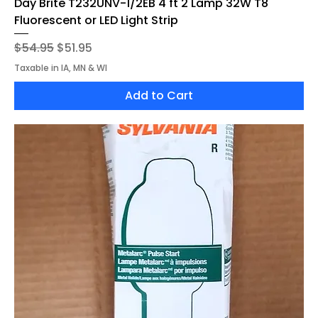
Day Brite T232UNV-1/2EB 4'ft 2 Lamp 32W T8
Fluorescent or LED Light Strip
Regular Price
Sale Price
$54.95
$51.95
Taxable in IA, MN & WI
Add to Cart