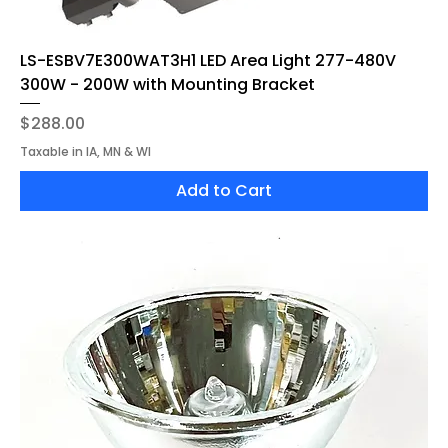
LS-ESBV7E300WAT3H1 LED Area Light 277-480V
300W - 200W with Mounting Bracket
Price
$288.00
Taxable in IA, MN & WI
Add to Cart