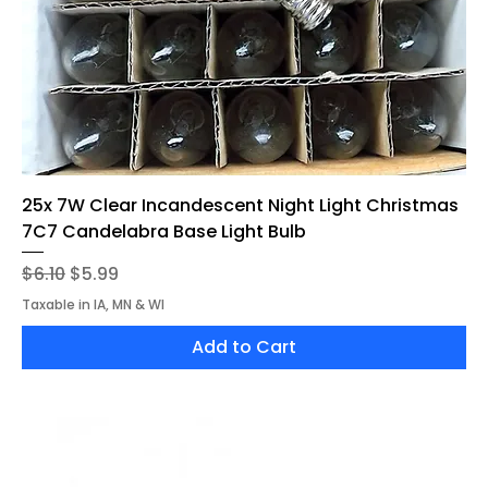
25x 7W Clear Incandescent Night Light Christmas
7C7 Candelabra Base Light Bulb
Regular Price
Sale Price
$6.10
$5.99
Taxable in IA, MN & WI
Add to Cart