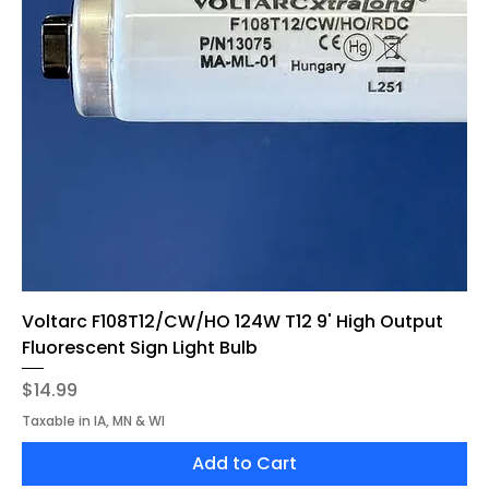
Voltarc F108T12/CW/HO 124W T12 9' High Output
Fluorescent Sign Light Bulb
Price
$14.99
Taxable in IA, MN & WI
Add to Cart