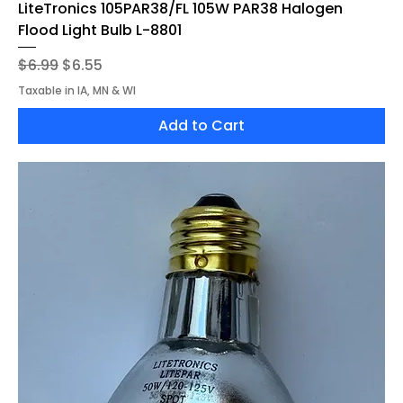
LiteTronics 105PAR38/FL 105W PAR38 Halogen
Flood Light Bulb L-8801
Regular Price
Sale Price
$6.99
$6.55
Taxable in IA, MN & WI
Add to Cart