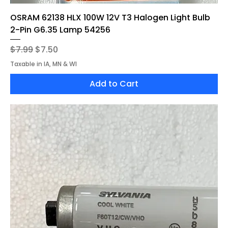
OSRAM 62138 HLX 100W 12V T3 Halogen Light Bulb
2-Pin G6.35 Lamp 54256
Regular Price
Sale Price
$7.99
$7.50
Taxable in IA, MN & WI
Add to Cart