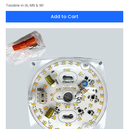
Taxable in IA, MN & WI
Add to Cart