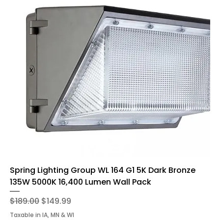
Spring Lighting Group WL 164 G1 5K Dark Bronze
135W 5000K 16,400 Lumen Wall Pack
Regular Price
Sale Price
$189.00
$149.99
Taxable in IA, MN & WI