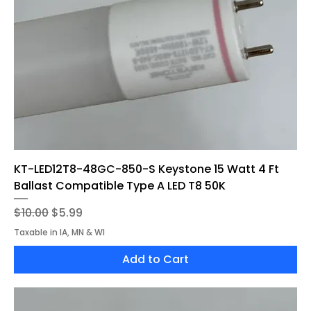
KT-LED12T8-48GC-850-S Keystone 15 Watt 4 Ft
Ballast Compatible Type A LED T8 50K
Regular Price
Sale Price
$10.00
$5.99
Taxable in IA, MN & WI
Add to Cart