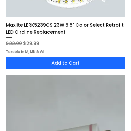
Maxlite LERK5239CS 23W 5.5" Color Select Retrofit
LED Circline Replacement
Regular Price
Sale Price
$33.00
$29.99
Taxable in IA, MN & WI
Add to Cart