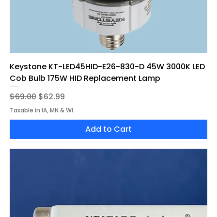
Keystone KT-LED45HID-E26-830-D 45W 3000K LED
Cob Bulb 175W HID Replacement Lamp
Regular Price
Sale Price
$69.00
$62.99
Taxable in IA, MN & WI
Add to Cart