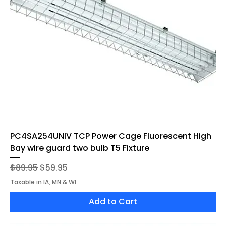
PC4SA254UNIV TCP Power Cage Fluorescent High
Bay wire guard two bulb T5 Fixture
Regular Price
Sale Price
$89.95
$59.95
Taxable in IA, MN & WI
Add to Cart