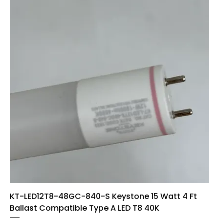
KT-LED12T8-48GC-840-S Keystone 15 Watt 4 Ft
Ballast Compatible Type A LED T8 40K