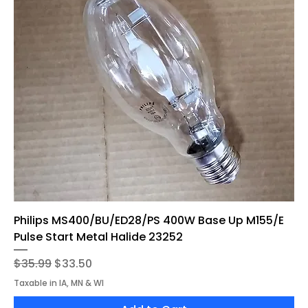
Philips MS400/BU/ED28/PS 400W Base Up M155/E
Pulse Start Metal Halide 23252
Regular Price
Sale Price
$35.99
$33.50
Taxable in IA, MN & WI