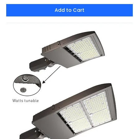
Add to Cart