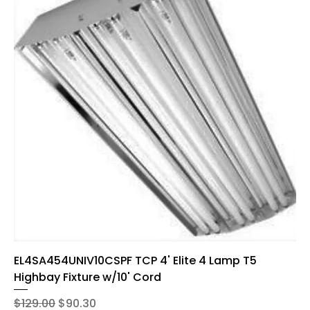
EL4SA454UNIV10CSPF TCP 4' Elite 4 Lamp T5
Highbay Fixture w/10' Cord
Regular Price
Sale Price
$129.00
$90.30