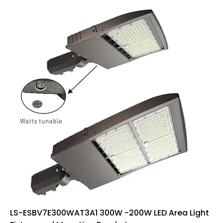
LS-ESBV7E300WAT3A1 300W -200W LED Area Light