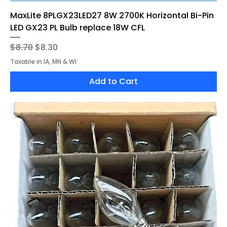
MaxLite 8PLGX23LED27 8W 2700K Horizontal Bi-Pin
LED GX23 PL Bulb replace 18W CFL
Regular Price
Sale Price
$8.70
$8.30
Taxable in IA, MN & WI
Add to Cart