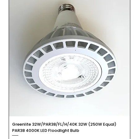
Greenlite 32W/PAR38/FL/H/40K 32W (250W Equal)
PAR38 4000K LED Floodlight Bulb