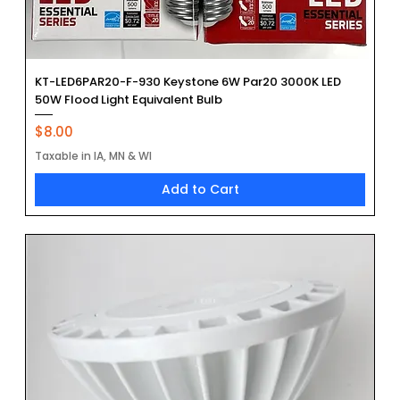
KT-LED6PAR20-F-930 Keystone 6W Par20 3000K LED
50W Flood Light Equivalent Bulb
Price
$8.00
Taxable in IA, MN & WI
Add to Cart