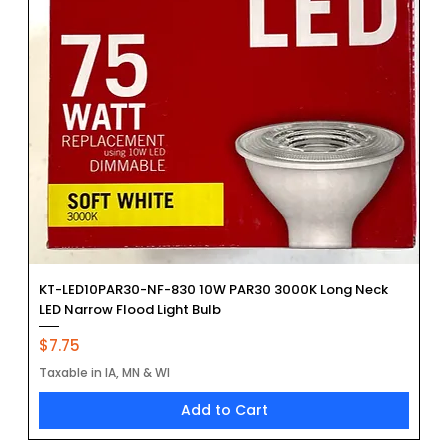
KT-LED10PAR30-NF-830 10W PAR30 3000K Long Neck
LED Narrow Flood Light Bulb
Price
$7.75
Taxable in IA, MN & WI
Add to Cart