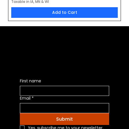
Taxable in IA, MN & WI
Add to Cart
Be the First to Receive the
Latest News of Products
First name
Email
*
Submit
Yes, subscribe me to your newsletter.