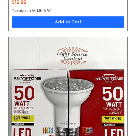
Price
$19.99
Taxable in IA, MN & WI
Add to Cart