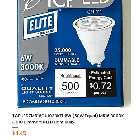
TCP LED7MR16GU1030KFL 6W (50W Equal) MR16 3000K
GU10 Dimmable LED Light Bulb
Price
$4.45