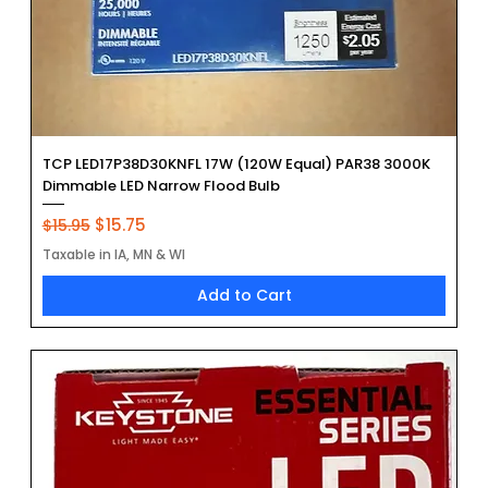
TCP LED17P38D30KNFL 17W (120W Equal) PAR38 3000K
Dimmable LED Narrow Flood Bulb
Regular Price
Sale Price
$15.75
$15.95
Taxable in IA, MN & WI
Add to Cart