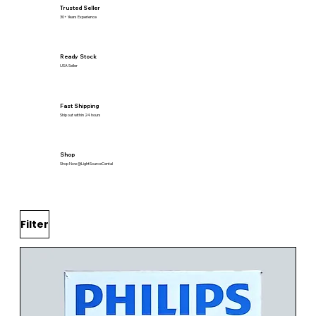
Trusted Seller
30+ Years Experience
Ready Stock
USA Seller
Fast Shipping
Ship out within 24 hours
Shop
Shop Now @LightSourceCental
Filter