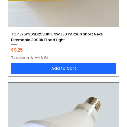
TCP L75P30SD2530KFL 9W LED PAR30S Short Neck
Dimmable 3000K Flood Light
Price
$9.25
Taxable in IA, MN & WI
Add to Cart