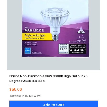
Philips Non-Dimmable 36W 3000K High Output 25
Degree PAR38 LED Bulb
Price
$55.00
Taxable in IA, MN & WI
Add to Cart