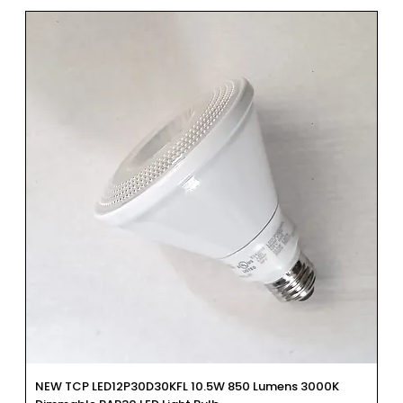
NEW TCP LED12P30D30KFL 10.5W 850 Lumens 3000K