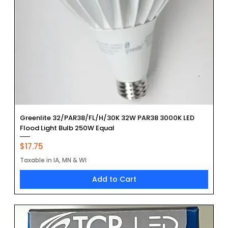
Greenlite 32/PAR38/FL/H/30K 32W PAR38 3000K LED
Flood Light Bulb 250W Equal
Price
$17.75
Taxable in IA, MN & WI
Add to Cart