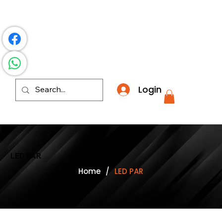
​*THE NATION'S MOST AFFORDABLE LIGHTING RETAI
Login
LED PAR
Home
/
LED PAR