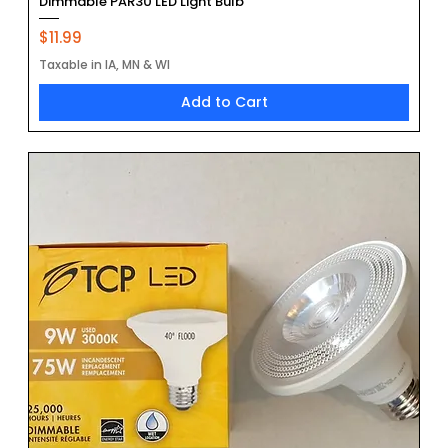
Dimmable PAR30 LED Light Bulb
Price
$11.99
Taxable in IA, MN & WI
Add to Cart