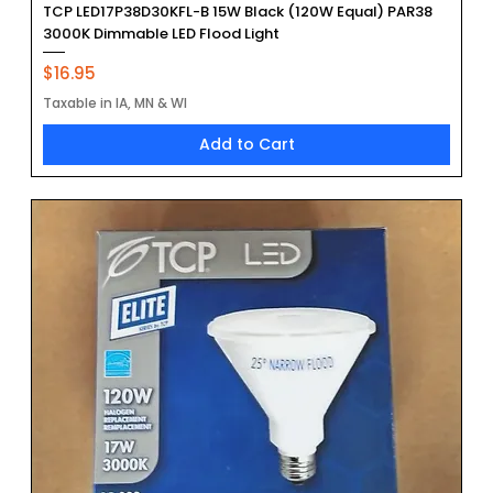
TCP LED17P38D30KFL-B 15W Black (120W Equal) PAR38
3000K Dimmable LED Flood Light
Price
$16.95
Taxable in IA, MN & WI
Add to Cart