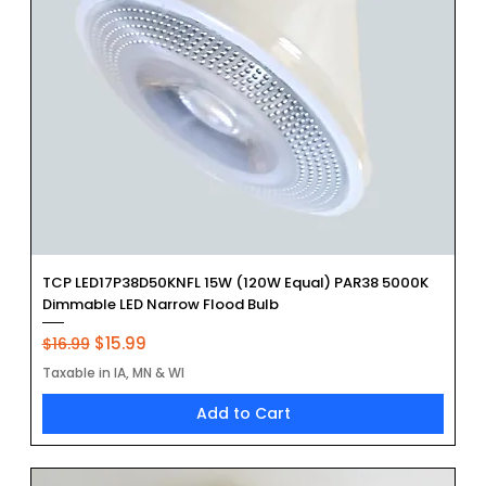
TCP LED17P38D50KNFL 15W (120W Equal) PAR38 5000K
Dimmable LED Narrow Flood Bulb
Regular Price
Sale Price
$15.99
$16.99
Taxable in IA, MN & WI
Add to Cart