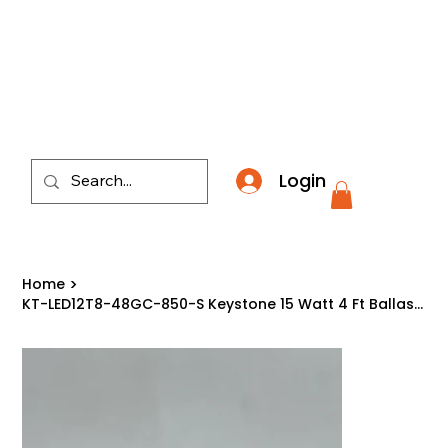
​*THE NATION'S MOST AFFORDABLE LIGHTING RETAI
Login
Home
>
KT-LED12T8-48GC-850-S Keystone 15 Watt 4 Ft Ballast Compatible Type A LED T8 50K