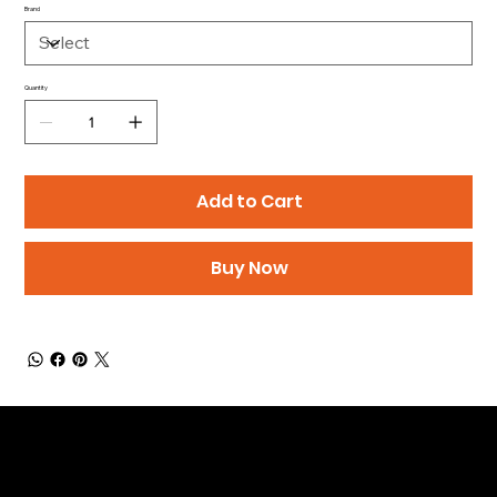
Brand
Quantity
Add to Cart
Buy Now
Be the First to Receive the
Latest News of Products