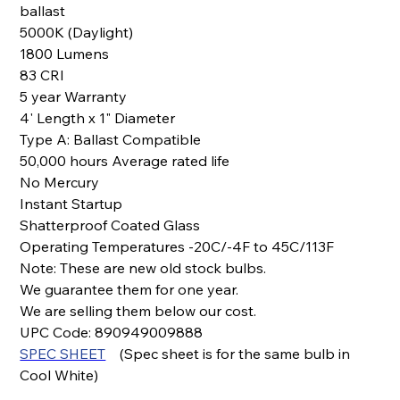
ballast
5000K (Daylight)
1800 Lumens
83 CRI
5 year Warranty
4' Length x 1" Diameter
Type A: Ballast Compatible
50,000 hours Average rated life
No Mercury
Instant Startup
Shatterproof Coated Glass
Operating Temperatures -20C/-4F to 45C/113F
Note: These are new old stock bulbs.
We guarantee them for one year.
We are selling them below our cost.
UPC Code: 890949009888
SPEC SHEET
(Spec sheet is for the same bulb in
Cool White)