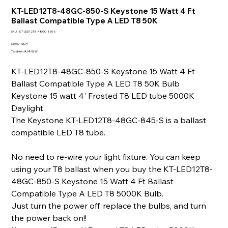
KT-LED12T8-48GC-850-S Keystone 15 Watt 4 Ft
Ballast Compatible Type A LED T8 50K
SKU
SKU:
KT-LED12T8-48GC-850-S
KT-
LED12T8-
Original
Sale
$10.00
$5.99
48GC-
price
price
Taxable in IA, MN & WI
850-
S
KT-LED12T8-48GC-850-S Keystone 15 Watt 4 Ft
Ballast Compatible Type A LED T8 50K Bulb
Keystone 15 watt 4' Frosted T8 LED tube 5000K
Daylight
The Keystone KT-LED12T8-48GC-845-S is a ballast
compatible LED T8 tube.
No need to re-wire your light fixture. You can keep
using your T8 ballast when you buy the KT-LED12T8-
48GC-850-S Keystone 15 Watt 4 Ft Ballast
Compatible Type A LED T8 5000K Bulb.
Just turn the power off, replace the bulbs, and turn
the power back on!!