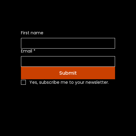
First name
Email
*
Submit
Yes, subscribe me to your newsletter.