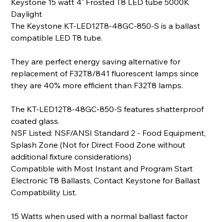
Keystone 15 watt 4' Frosted T8 LED tube 5000K
Daylight
The Keystone KT-LED12T8-48GC-850-S is a ballast
compatible LED T8 tube.
They are perfect energy saving alternative for
replacement of F32T8/841 fluorescent lamps since
they are 40% more efficient than F32T8 lamps.
The KT-LED12T8-48GC-850-S features shatterproof
coated glass.
NSF Listed: NSF/ANSI Standard 2 - Food Equipment,
Splash Zone (Not for Direct Food Zone without
additional fixture considerations)
Compatible with Most Instant and Program Start
Electronic T8 Ballasts, Contact Keystone for Ballast
Compatibility List.
15 Watts when used with a normal ballast factor