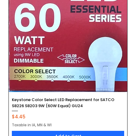
Keystone Color Select LED Replacement for SATCO
S8226 S8203 9W (60W Equal) GU24
Price
$4.45
Taxable in IA, MN & WI