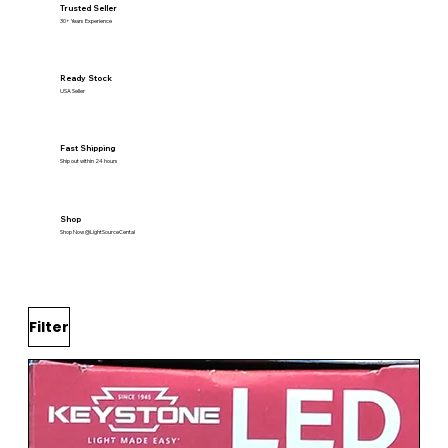
Trusted Seller
30+ Years Experience
Ready Stock
USA Seller
Fast Shipping
Ship out within 24 hours
Shop
Shop Now @LightSourceCental
Filter