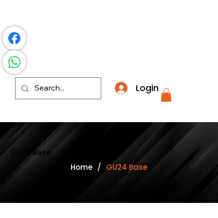
​*THE NATION'S MOST AFFORDABLE LIGHTING RETAI
Login
GU24 Base
Home
/
GU24 Base