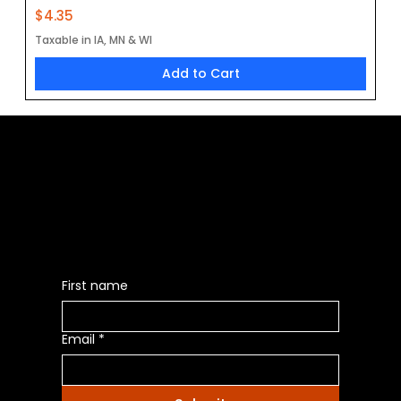
Price
$4.35
Taxable in IA, MN & WI
Add to Cart
Be the First to Receive the
Latest News of Products
First name
Email
*