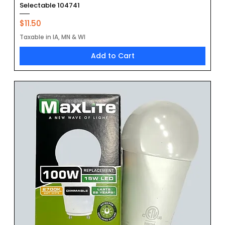
Selectable 104741
Price
$11.50
Taxable in IA, MN & WI
Add to Cart