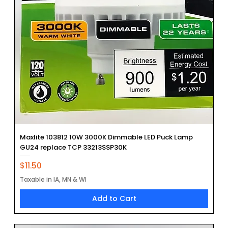
Maxlite 103812 10W 3000K Dimmable LED Puck Lamp
GU24 replace TCP 33213SSP30K
Price
$11.50
Taxable in IA, MN & WI
Add to Cart