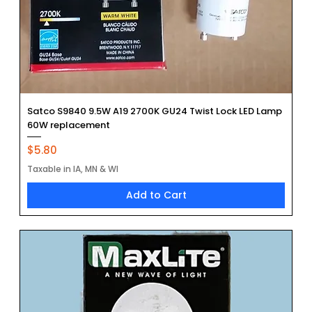
Satco S9840 9.5W A19 2700K GU24 Twist Lock LED Lamp
60W replacement
Price
$5.80
Taxable in IA, MN & WI
Add to Cart