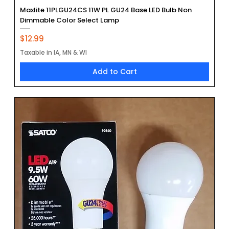
Maxlite 11PLGU24CS 11W PL GU24 Base LED Bulb Non
Dimmable Color Select Lamp
Price
$12.99
Taxable in IA, MN & WI
Add to Cart