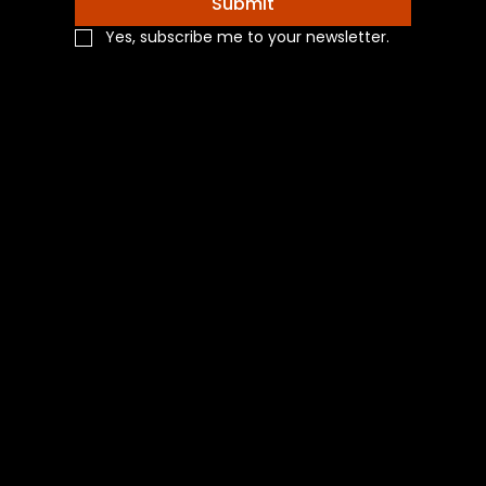
Submit
Yes, subscribe me to your newsletter.
Navigation
Home
Shop All
Categories
About Us
Contact Us
Blog
Social
Facebook