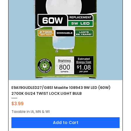
E9A19GUDLED27/G8S1 Maxlite 108943 9W LED (60W)
2700K GU24 TWIST LOCK LIGHT BULB
Price
$3.99
Taxable in IA, MN & WI
Add to Cart