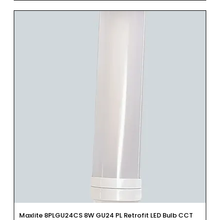
Maxlite 8PLGU24CS 8W GU24 PL Retrofit LED Bulb CCT