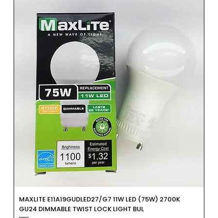
MAXLITE E11A19GUDLED27/G7 11W LED (75W) 2700K
GU24 DIMMABLE TWIST LOCK LIGHT BUL