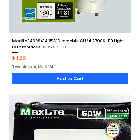
Maxlite 14099414 15W Dimmable GU24 2700K LED Light
Bulb replaces 33127SP TCP
Price
$4.99
Taxable in IA, MN & WI
Add to Cart