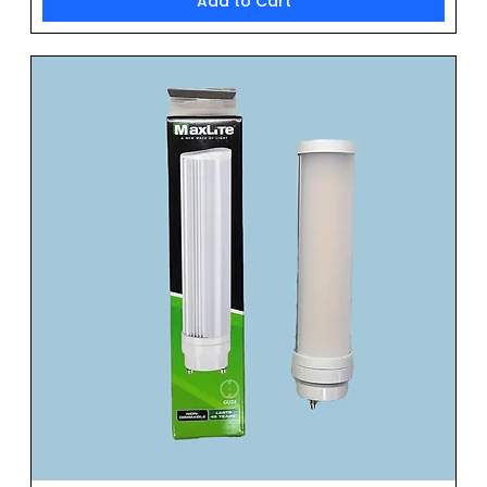
Add to Cart