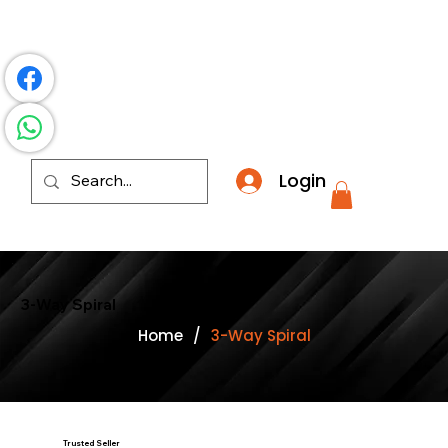
​*THE NATION'S MOST AFFORDABLE LIGHTING RETAI
Login
3-Way Spiral
Home
/
3-Way Spiral
Trusted Seller