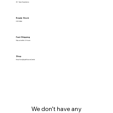
30+ Years Experience
Ready Stock
USA Seller
Fast Shipping
Ship out within 24 hours
Shop
Shop Now @LightSourceCental
We don’t have any