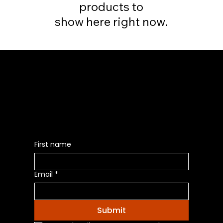
products to
show here right now.
Be the First to Receive the
Latest News of Products
First name
Email
*
Submit