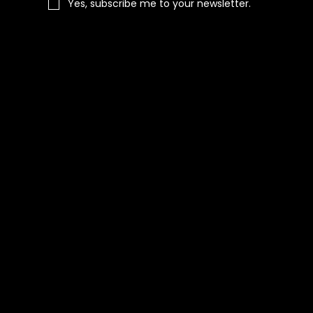
Yes, subscribe me to your newsletter.
Navigation
Home
Shop All
Categories
About Us
Contact Us
Blog
Social
Facebook