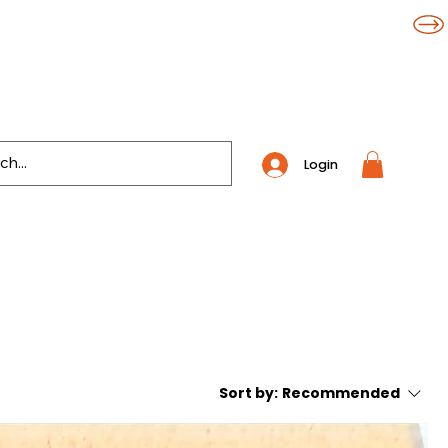
Login
Sort by:
Recommended