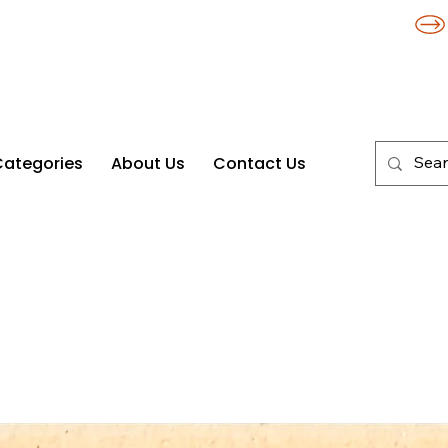
Categories
About Us
Contact Us