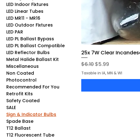
LED Indoor Fixtures
LED Linear Tubes
LED MR11 - MR16
LED Outdoor Fixtures
LED PAR
LED PL Ballast Bypass
LED PL Ballast Compatible
25x 7W Clear Incandesc
LED Reflector Bulbs
Metal Halide Ballast Kit
Regular Price
Sale Price
$6.10
$5.99
Miscellaneous
Non Coated
Taxable in IA, MN & WI
Photocontrol
Recommended For You
Retrofit Kits
Safety Coated
SALE
Sign & Indicator Bulbs
Spade Base
T12 Ballast
T12 Fluorescent Tube