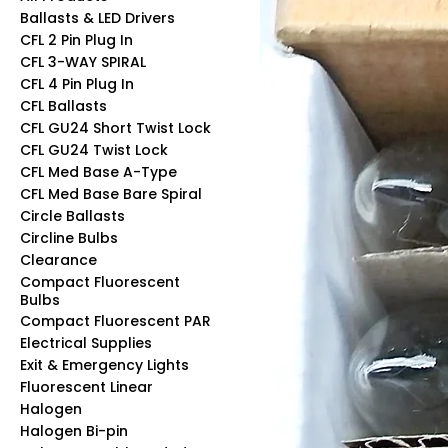
Ballasts & LED Drivers
CFL 2 Pin Plug In
CFL 3-WAY SPIRAL
CFL 4 Pin Plug In
CFL Ballasts
CFL GU24 Short Twist Lock
CFL GU24 Twist Lock
CFL Med Base A-Type
CFL Med Base Bare Spiral
Circle Ballasts
Circline Bulbs
Clearance
Compact Fluorescent
Bulbs
Compact Fluorescent PAR
Electrical Supplies
Exit & Emergency Lights
Fluorescent Linear
Halogen
Halogen Bi-pin