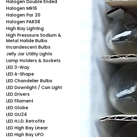
Halogen Double Ended
Halogen MR16
Halogen Par 20
Halogen PAR38
High Bay Lighting
High Presssure Sodium &
Metal Halide Bulbs
Incandescent Bulbs
Jelly Jar Utility Lights
Lamp Holders & Sockets
LED 3-Way
LED A-Shape
LED Chandelier Bulbs
LED Downlight / Can Light
LED Drivers
LED Filament
LED Globe
LED GU24
LED H.I.D. Retrofits
LED High Bay Linear
LED High Bay UFO