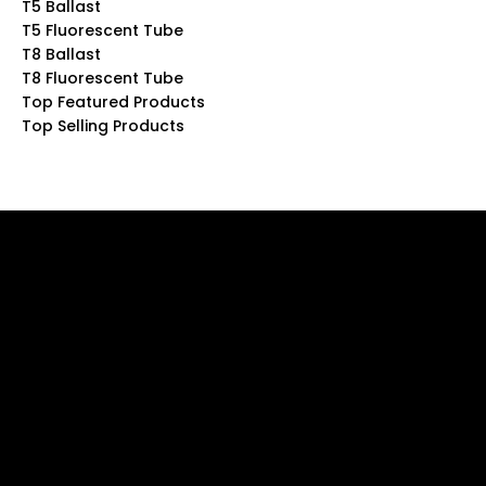
T5 Ballast
T5 Fluorescent Tube
T8 Ballast
T8 Fluorescent Tube
Top Featured Products
Top Selling Products
Be the Firs