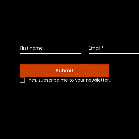
News of Pr
First name
Email
*
Submit
Yes, subscribe me to your newsletter.