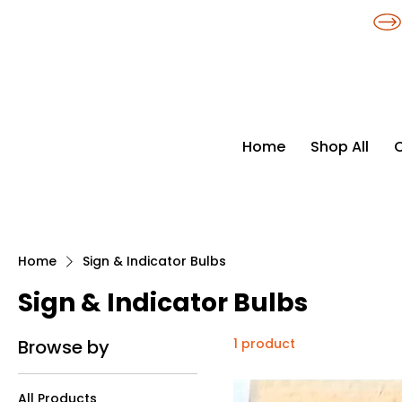
​*THE NATION'S MOST AFFORDABLE LIGHTING RETAILER
Home
Shop All
Home
Sign & Indicator Bulbs
Sign & Indicator Bulbs
Browse by
1 product
All Products