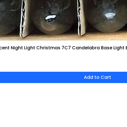
ent Night Light Christmas 7C7 Candelabra Base Light 
Quick View
Add to Cart