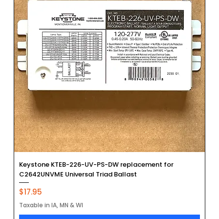
Keystone KTEB-226-UV-PS-DW replacement for
C2642UNVME Universal Triad Ballast
Price
$17.95
Taxable in IA, MN & WI