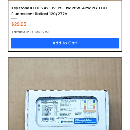
Keystone KTEB-242-UV-PS-DW 26W-42W 2G11 CFL
Fluorescent Ballast 120/277V
Price
$29.95
Taxable in IA, MN & WI
Add to Cart