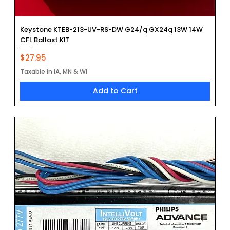
Keystone KTEB-213-UV-RS-DW G24/q GX24q 13W 14W
CFL Ballast KIT
Price
$27.95
Taxable in IA, MN & WI
Add to Cart