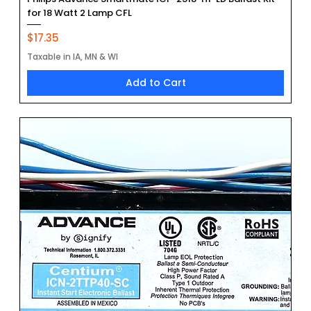
for 18 Watt 2 Lamp CFL
Price
$17.35
Taxable in IA, MN & WI
Add to Cart