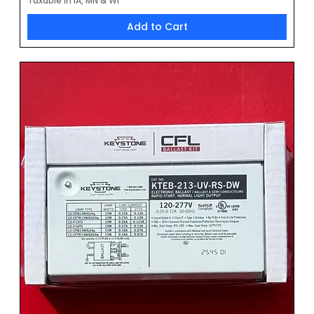
Taxable in IA, MN & WI
Add to Cart