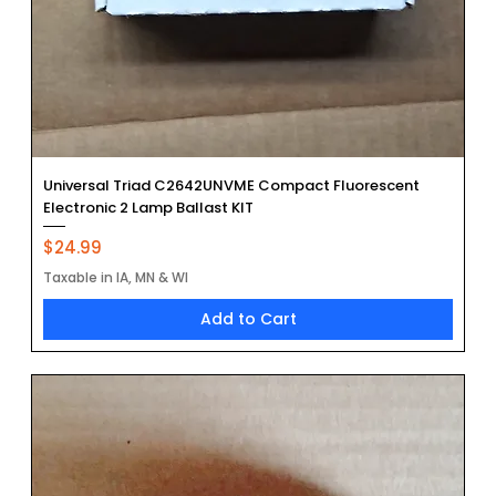
Universal Triad C2642UNVME Compact Fluorescent
Electronic 2 Lamp Ballast KIT
Price
$24.99
Taxable in IA, MN & WI
Add to Cart