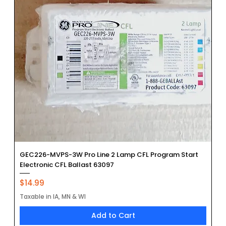
GEC226-MVPS-3W Pro Line 2 Lamp CFL Program Start
Electronic CFL Ballast 63097
Price
$14.99
Taxable in IA, MN & WI
Add to Cart