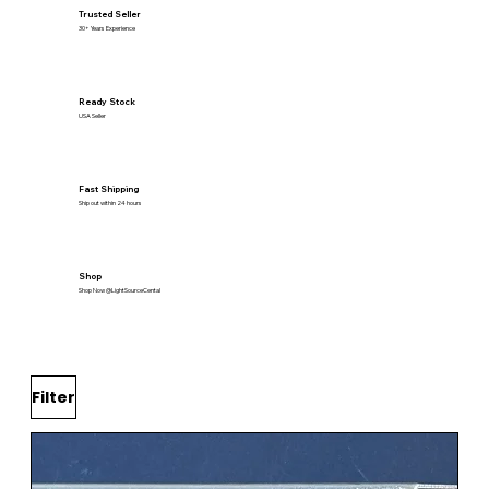
Trusted Seller
30+ Years Experience
Ready Stock
USA Seller
Fast Shipping
Ship out within 24 hours
Shop
Shop Now @LightSourceCental
Filter