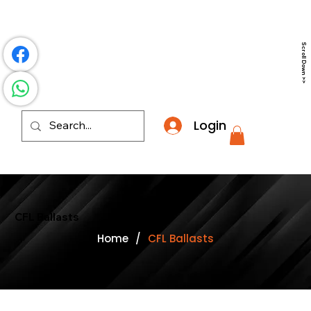
​*THE NATION'S MOST AFFORDABLE LIGHTING RETAI
Scroll Down >>
Login
CFL Ballasts
Home
/
CFL Ballasts