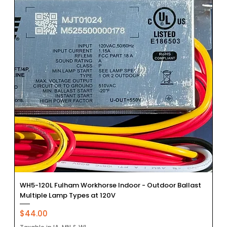
WH5-120L Fulham Workhorse Indoor - Outdoor Ballast
Multiple Lamp Types at 120V
Price
$44.00