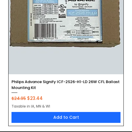
Philips Advance Signify ICF-2S26-H1-LD 26W CFL Ballast
Mounting Kit
Regular Price
Sale Price
$23.44
$24.95
Taxable in IA, MN & WI
Add to Cart