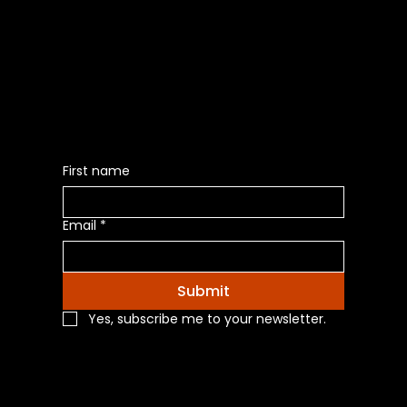
Be the First to Receive the
Latest News of Products
First name
Email
*
Submit
Yes, subscribe me to your newsletter.