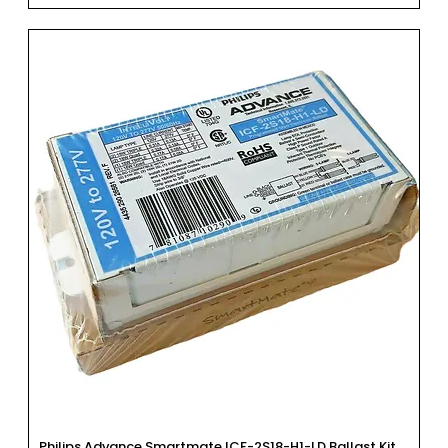
Philips Advance Smartmate ICF-2S18-H1-LD Ballast Kit