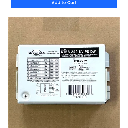
Add to Cart