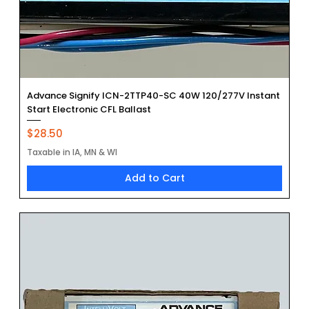
Advance Signify ICN-2TTP40-SC 40W 120/277V Instant
Start Electronic CFL Ballast
Price
$28.50
Taxable in IA, MN & WI
Add to Cart