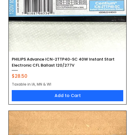
PHILIPS Advance ICN-2TTP40-SC 40W Instant Start
Electronic CFL Ballast 120/277V
Price
$28.50
Taxable in IA, MN & WI
Add to Cart