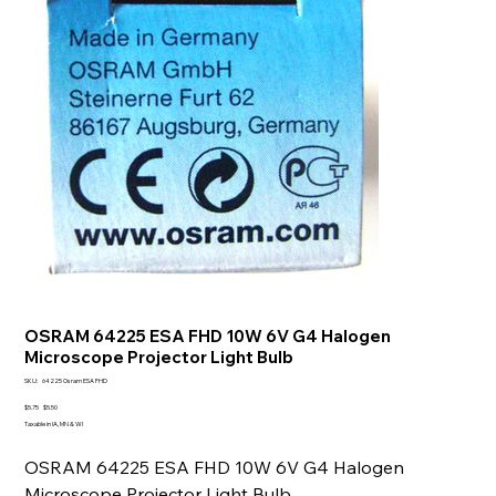
OSRAM 64225 ESA FHD 10W 6V G4 Halogen
Microscope Projector Light Bulb
SKU
SKU:
64225 Osram ESA FHD
64225
Osram
Original
Sale
$5.75
$5.50
ESA
price
price
Taxable in IA, MN & WI
FHD
OSRAM 64225 ESA FHD 10W 6V G4 Halogen
Microscope Projector Light Bulb