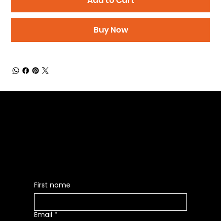
Add to Cart
Buy Now
Be the First to Receive the
Latest News of Products
First name
Email
*