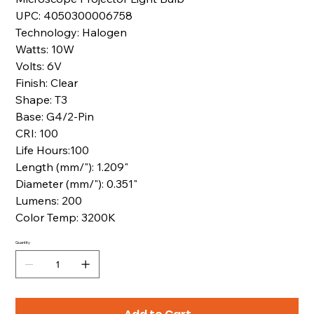
UPC: 4050300006758
Technology: Halogen
Watts: 10W
Volts: 6V
Finish: Clear
Shape: T3
Base: G4/2-Pin
CRI: 100
Life Hours:100
Length (mm/"): 1.209"
Diameter (mm/"): 0.351"
Lumens: 200
Color Temp: 3200K
Quantity