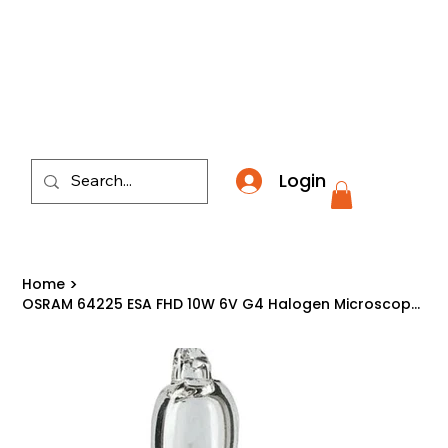
​*THE NATION'S MOST AFFORDABLE LIGHTING RETAI
Login
Home
>
OSRAM 64225 ESA FHD 10W 6V G4 Halogen Microscope Projector Light Bulb