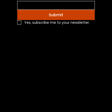
Submit
Yes, subscribe me to your newsletter.
Navigation
Home
Shop All
Categories
About Us
Contact Us
Blog