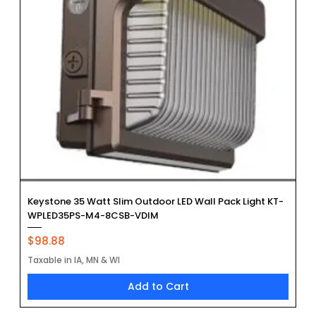
Keystone 35 Watt Slim Outdoor LED Wall Pack Light KT-
WPLED35PS-M4-8CSB-VDIM
Price
$98.88
Taxable in IA, MN & WI
Add to Cart