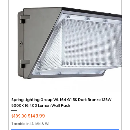
Spring Lighting Group WL 164 G1 5K Dark Bronze 135W
5000K 16,400 Lumen Wall Pack
Regular Price
Sale Price
$149.99
$189.00
Taxable in IA, MN & WI