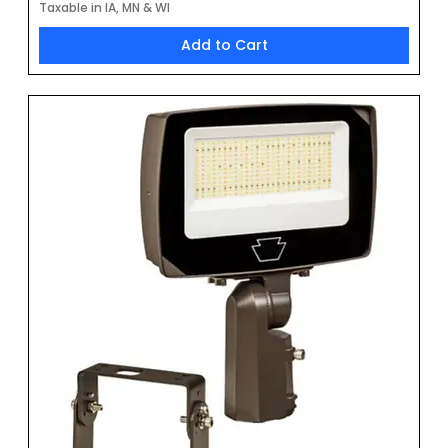
Taxable in IA, MN & WI
Add to Cart