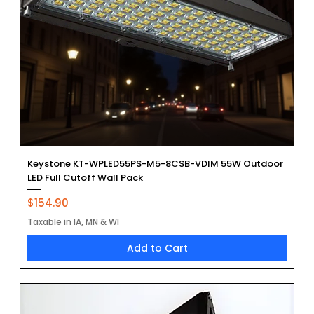
Keystone KT-WPLED55PS-M5-8CSB-VDIM 55W Outdoor
LED Full Cutoff Wall Pack
Price
$154.90
Taxable in IA, MN & WI
Add to Cart