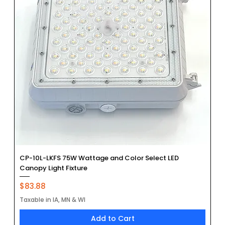
CP-10L-LKFS 75W Wattage and Color Select LED
Canopy Light Fixture
Price
$83.88
Taxable in IA, MN & WI
Add to Cart