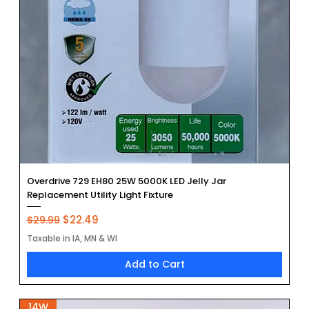
Overdrive 729 EH80 25W 5000K LED Jelly Jar
Replacement Utility Light Fixture
Regular Price
Sale Price
$22.49
$29.99
Taxable in IA, MN & WI
Add to Cart
14W