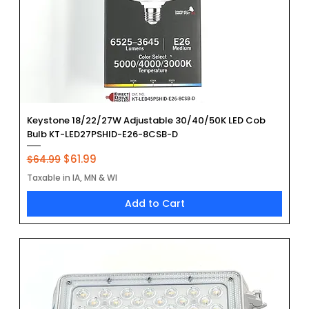
Keystone 18/22/27W Adjustable 30/40/50K LED Cob
Bulb KT-LED27PSHID-E26-8CSB-D
Regular Price
Sale Price
$61.99
$64.99
Taxable in IA, MN & WI
Add to Cart