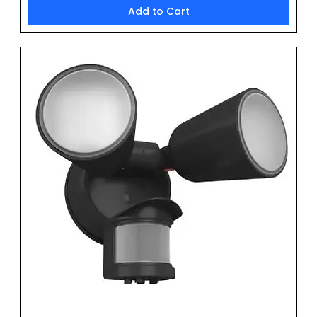
Add to Cart