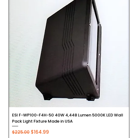
ESI F-WP100-F4H-50 40W 4,448 Lumen 5000K LED Wall
Pack Light Fixture Made in USA
Regular Price
Sale Price
$164.99
$225.00