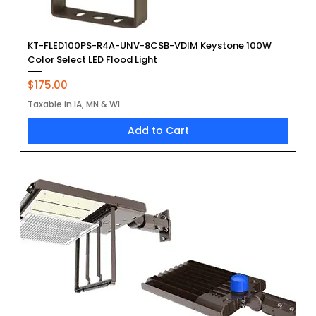
KT-FLED100PS-R4A-UNV-8CSB-VDIM Keystone 100W
Color Select LED Flood Light
Price
$175.00
Taxable in IA, MN & WI
Add to Cart