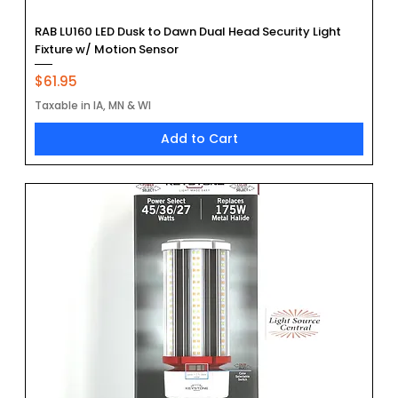
RAB LU160 LED Dusk to Dawn Dual Head Security Light
Fixture w/ Motion Sensor
Price
$61.95
Taxable in IA, MN & WI
Add to Cart