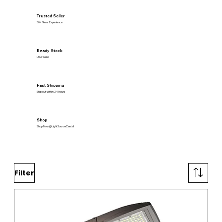
Trusted Seller
30+ Years Experience
Ready Stock
USA Seller
Fast Shipping
Ship out within 24 hours
Shop
Shop Now @LightSourceCental
Filter