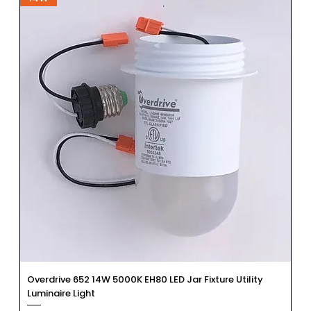
Overdrive 652 14W 5000K EH80 LED Jar Fixture Utility
Luminaire Light