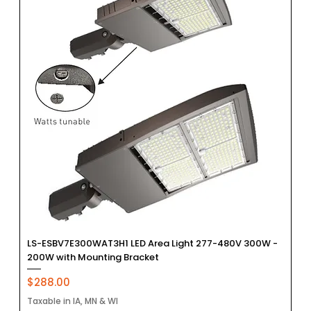
LS-ESBV7E300WAT3H1 LED Area Light 277-480V 300W -
200W with Mounting Bracket
Price
$288.00
Taxable in IA, MN & WI