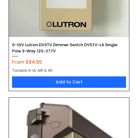
0-10V Lutron DVSTV Dimmer Switch DVSTV-LA Single
Pole 3-Way 120-277V
Sale Price
From
$84.95
Taxable in IA, MN & WI
Add to Cart