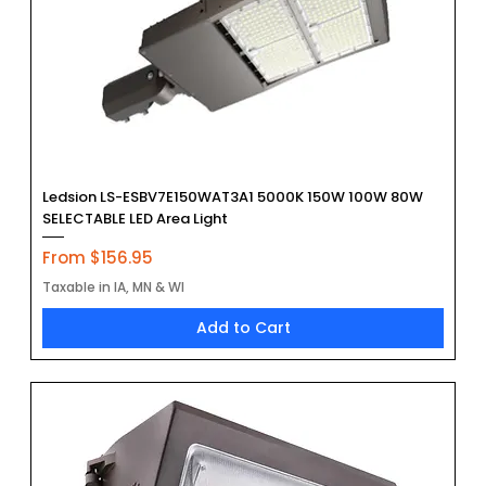
Ledsion LS-ESBV7E150WAT3A1 5000K 150W 100W 80W
SELECTABLE LED Area Light
Sale Price
From
$156.95
Taxable in IA, MN & WI
Add to Cart