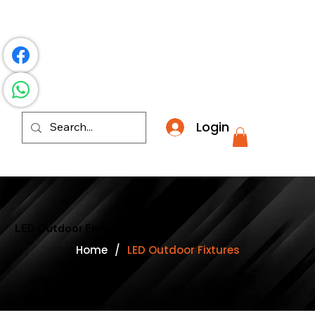
​*THE NATION'S MOST AFFORDABLE LIGHTING RETAI
Login
LED Outdoor Fixtures
Home
/
LED Outdoor Fixtures