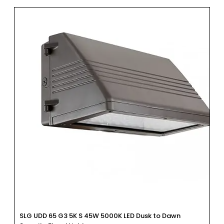
SLG UDD 65 G3 5K S 45W 5000K LED Dusk to Dawn