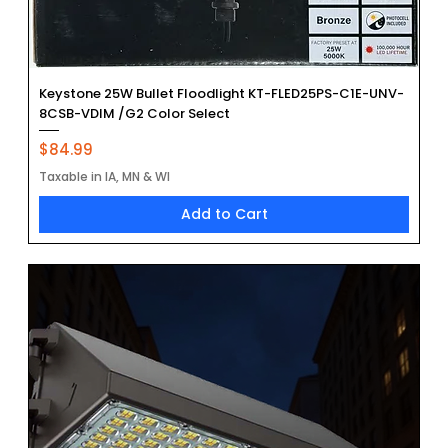
Keystone 25W Bullet Floodlight KT-FLED25PS-C1E-UNV-
8CSB-VDIM /G2 Color Select
Price
$84.99
Taxable in IA, MN & WI
Add to Cart