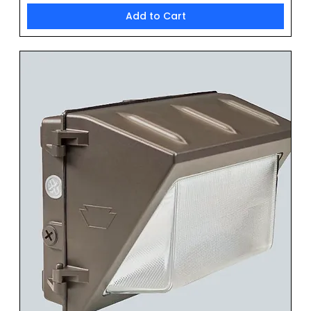
Add to Cart