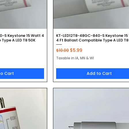
k View
Quick View
-S Keystone 15 Watt 4
KT-LED12T8-48GC-840-S Keystone 15
 Type A LED T8 50K
4 Ft Ballast Compatible Type A LED T8
Regular Price
Sale Price
$5.99
$10.00
Taxable in IA, MN & WI
to Cart
Add to Cart