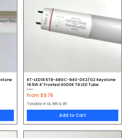
Quick View
stone
KT-LED18.5T8-48GC-840-DX2/G2 Keystone
18.5W 4' Frosted 4000K T8 LED Tube
Sale Price
From
$9.76
Taxable in IA, MN & WI
Add to Cart