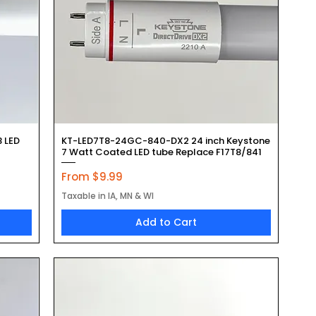
Quick View
B LED
KT-LED7T8-24GC-840-DX2 24 inch Keystone
7 Watt Coated LED tube Replace F17T8/841
Sale Price
From
$9.99
Taxable in IA, MN & WI
Add to Cart