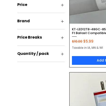
Price
$5
$55
Brand
Quic
KT-LED12T8-48GC-850
Keystone
Ft Ballast Compatible
Price Breaks
Regular Price
Sale Price
$5.99
$10.00
1 Pack
Taxable in IA, MN & WI
100 pack
Quantity / pack
200 Pack
Add 
25 Pack
2 Pack
Single
200Pack
Two Pack
25 Pack
Single