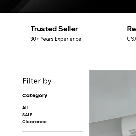
Trusted Seller
Re
30+ Years Experience
USA
Filter by
Category
All
SALE
Clearance