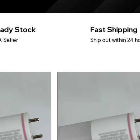
ady Stock
Fast Shipping
 Seller
Ship out within 24 h