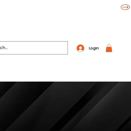
Login