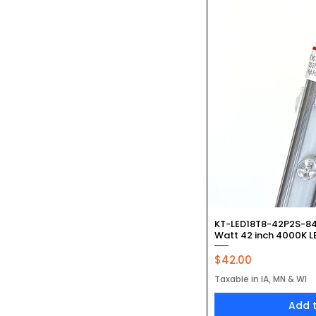
Quic
KT-LED18T8-42P2S-84
Watt 42 inch 4000K LE
Price
$42.00
Taxable in IA, MN & WI
Add 