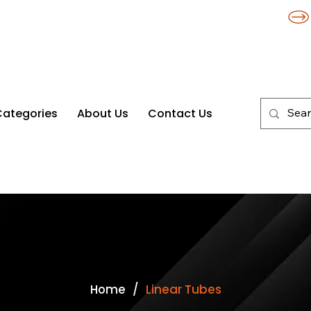
Categories
About Us
Contact Us
/
Home
Linear Tubes