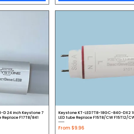
k View
Quick View
D 24 inch Keystone 7
Keystone KT-LED7T8-18GC-840-DX2 18
 Replace F17T8/841
LED tube Replace F15T8/CW F15T12/C
Sale Price
From
$9.96