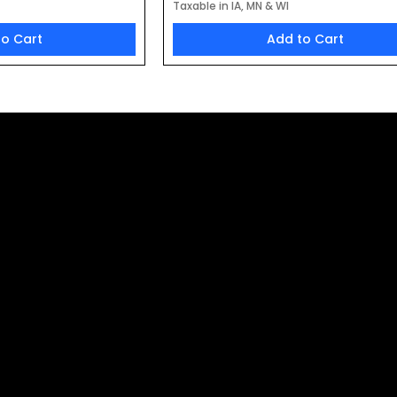
Taxable in IA, MN & WI
to Cart
Add to Cart
t to Receive 
oducts