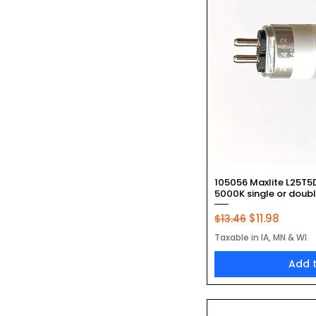
Quic
105056 Maxlite L25T5
5000K single or doub
Regular Price
Sale Price
$11.98
$13.46
Taxable in IA, MN & WI
Add 