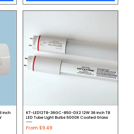
Quick View
 inch
KT-LED12T8-36GC-850-DX2 12W 36 inch T8
W
LED Tube Light Bulbs 5000K Coated Glass
Sale Price
From
$9.49