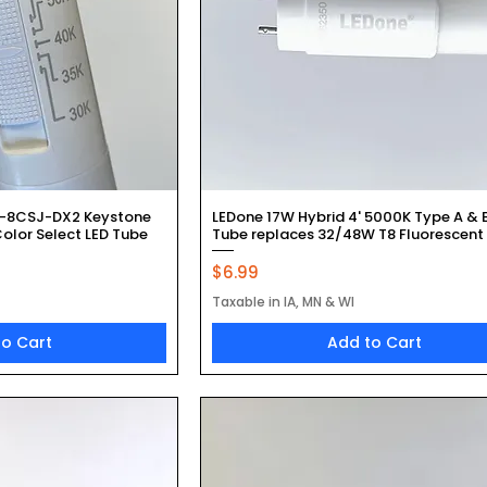
k View
Quick View
-8CSJ-DX2 Keystone
LEDone 17W Hybrid 4' 5000K Type A & 
olor Select LED Tube
Tube replaces 32/48W T8 Fluorescent
Price
$6.99
Taxable in IA, MN & WI
to Cart
Add to Cart