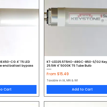
k View
Quick View
DE450-CG 4' T5 LED
KT-LED25.5T5HO-48GC-850-S/G2 Key
le end ballast bypass
25.5W 4' 5000K T5 Tube Bulb
Sale Price
From
$15.49
Taxable in IA, MN & WI
to Cart
Add to Cart