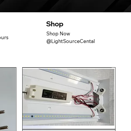
Shop
Shop Now
ours
@LightSourceCental