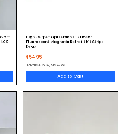
Quick View
 Watt
High Output Optilumen LED Linear
 40K
Fluorescent Magnetic Retrofit Kit Strips
Driver
Price
$54.95
Taxable in IA, MN & WI
Add to Cart