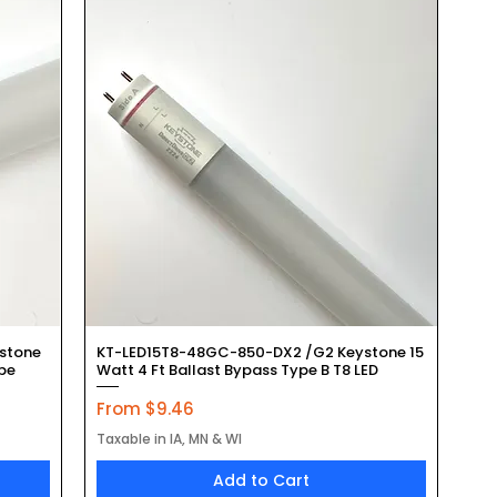
Quick View
stone
KT-LED15T8-48GC-850-DX2 /G2 Keystone 15
ube
Watt 4 Ft Ballast Bypass Type B T8 LED
Sale Price
From
$9.46
Taxable in IA, MN & WI
Add to Cart