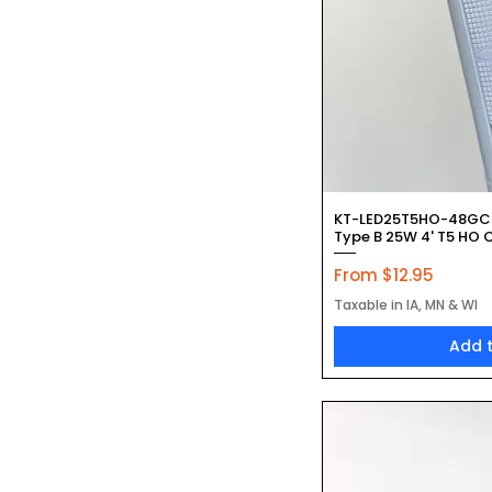
Quic
KT-LED25T5HO-48GC
Type B 25W 4' T5 HO C
Sale Price
From
$12.95
Taxable in IA, MN & WI
Add 