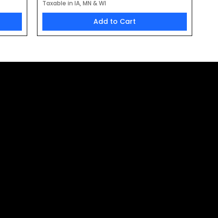
Taxable in IA, MN & WI
Add to Cart
the Latest