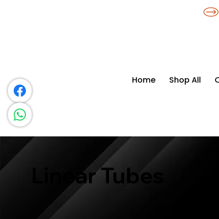
​*THE NATION'S MOST AFFORDABLE LIGHTING RETAILER
Home
Shop All
Linear Tubes