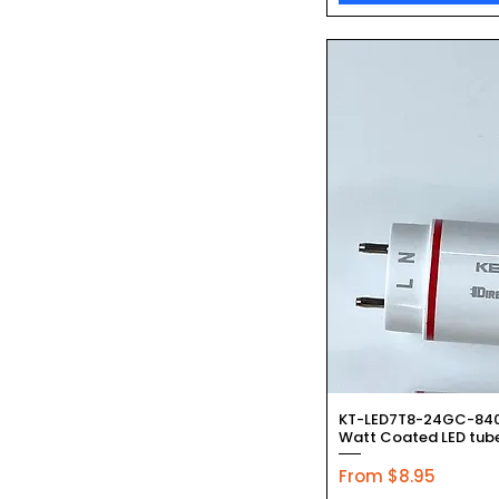
Quic
KT-LED7T8-24GC-840-
Watt Coated LED tube
Sale Price
From
$8.95