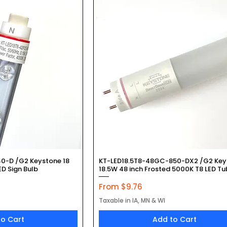
k View
Quick View
0-D /G2 Keystone 18
KT-LED18.5T8-48GC-850-DX2 /G2 Key
D Sign Bulb
18.5W 48 inch Frosted 5000K T8 LED T
Sale Price
From
$9.76
Taxable in IA, MN & WI
to Cart
Add to Cart