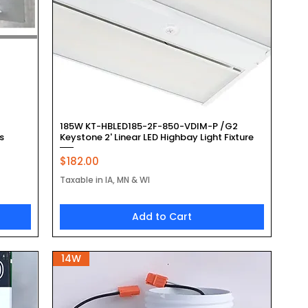
Quick View
185W KT-HBLED185-2F-850-VDIM-P /G2
s
Keystone 2' Linear LED Highbay Light Fixture
Price
$182.00
Taxable in IA, MN & WI
Add to Cart
14W