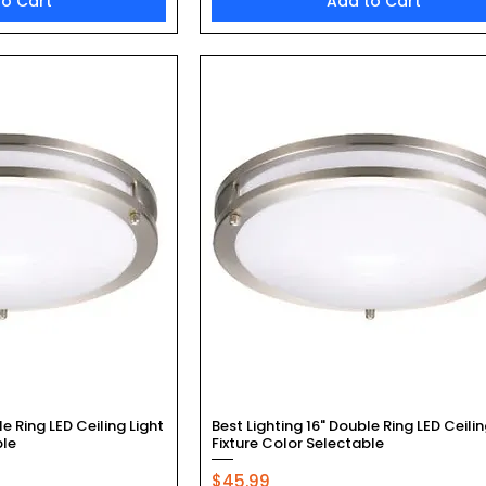
to Cart
Add to Cart
k View
Quick View
le Ring LED Ceiling Light
Best Lighting 16" Double Ring LED Ceilin
ble
Fixture Color Selectable
Price
$45.99