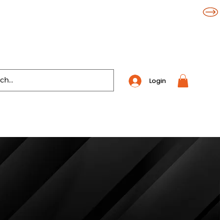
Login