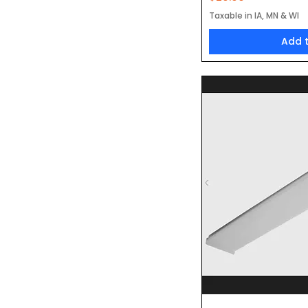
Taxable in IA, MN & WI
Add 