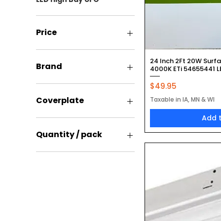
Price
Quic
24 Inch 2Ft 20W Surf
$4
$182
Brand
4000K ETi 54655441 LE
Price
$49.95
Epco
Keystone
Coverplate
Taxable in IA, MN & WI
Overdrive
Add 
Included
Not Included
Quantity / pack
12 Pack
12 Pack Without E26
Adapters
One
Single