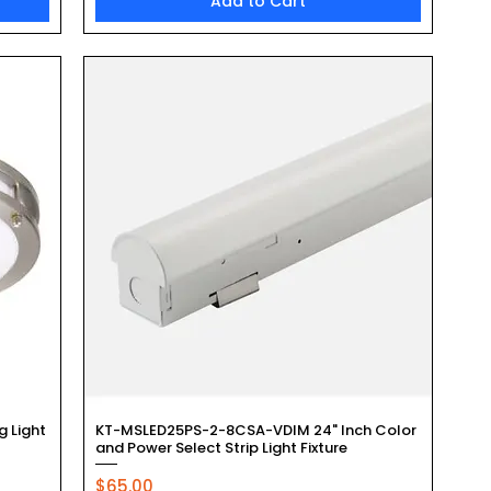
Add to Cart
Quick View
g Light
KT-MSLED25PS-2-8CSA-VDIM 24" Inch Color
and Power Select Strip Light Fixture
Price
$65.00