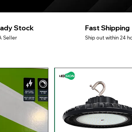
ady Stock
Fast Shipping
 Seller
Ship out within 24 h