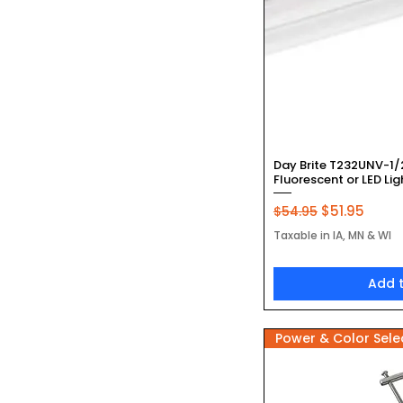
Quic
Day Brite T232UNV-1/
Fluorescent or LED Lig
Regular Price
Sale Price
$51.95
$54.95
Taxable in IA, MN & WI
Add 
Power & Color Sele