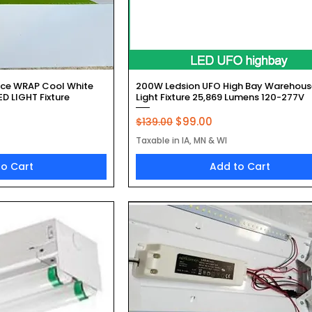
k View
Quick View
ace WRAP Cool White
200W Ledsion UFO High Bay Warehous
D LIGHT Fixture
Light Fixture 25,869 Lumens 120-277V
Regular Price
Sale Price
$99.00
$139.00
Taxable in IA, MN & WI
to Cart
Add to Cart