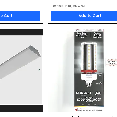
Taxable in IA, MN & WI
to Cart
Add to Cart