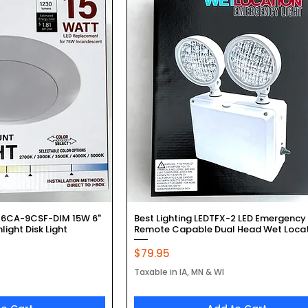
k View
Quick View
-6CA-9CSF-DIM 15W 6"
Best Lighting LEDTFX-2 LED Emergency 
ight Disk Light
Remote Capable Dual Head Wet Loca
Price
$79.95
Taxable in IA, MN & WI