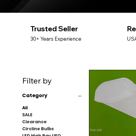
Trusted Seller
Re
30+ Years Experience
USA
Filter by
Category
All
SALE
Clearance
Circline Bulbs
LED High Bay UFO