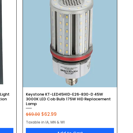
Quick View
Light
Keystone KT-LED45HID-E26-830-D 45W
tion
3000K LED Cob Bulb 175W HID Replacement
Lamp
Regular Price
Sale Price
$62.99
$69.00
Taxable in IA, MN & WI