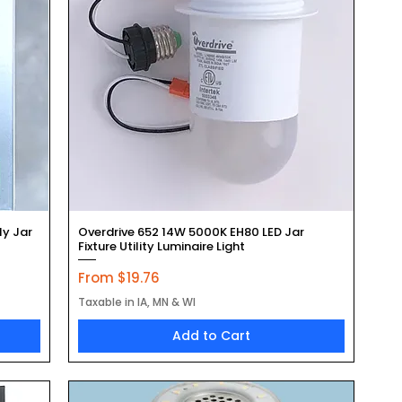
Quick View
ly Jar
Overdrive 652 14W 5000K EH80 LED Jar
Fixture Utility Luminaire Light
Sale Price
From
$19.76
Taxable in IA, MN & WI
Add to Cart