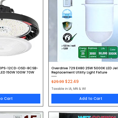
k View
Quick View
50PS-12CD-OSD-8CSB-
Overdrive 729 EH80 25W 5000K LED Jel
 LED 150W 100W 70W
Replacement Utility Light Fixture
Regular Price
Sale Price
$22.49
$29.99
Taxable in IA, MN & WI
to Cart
Add to Cart