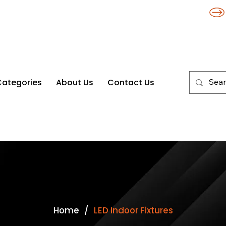
Categories
About Us
Contact Us
es
/
Home
LED Indoor Fixtures