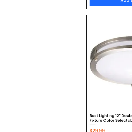
Add 
Quic
Best Lighting 12" Doub
Fixture Color Selecta
Price
$29.99