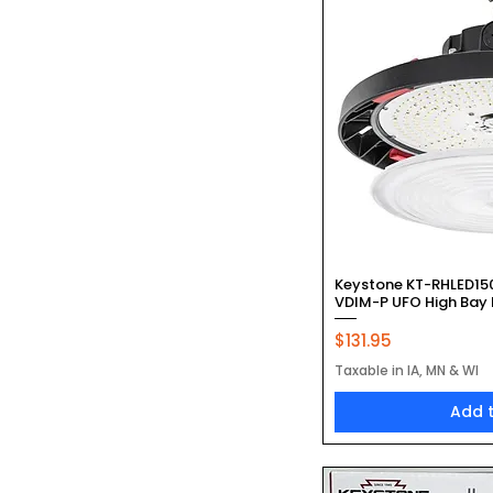
Quic
Keystone KT-RHLED1
VDIM-P UFO High Bay
Price
$131.95
Taxable in IA, MN & WI
Add 