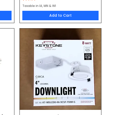
Taxable in IA, MN & WI
Add to Cart