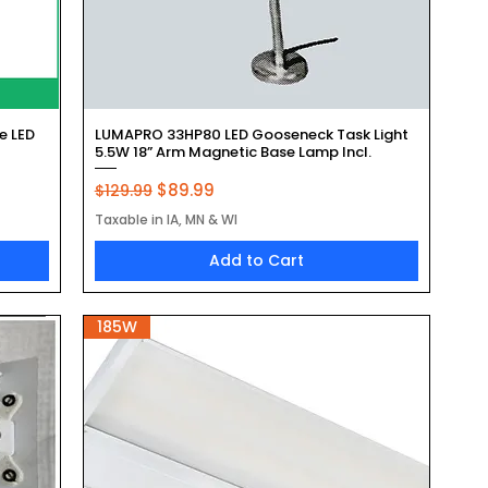
Quick View
e LED
LUMAPRO 33HP80 LED Gooseneck Task Light
5.5W 18” Arm Magnetic Base Lamp Incl.
Regular Price
Sale Price
$89.99
$129.99
Taxable in IA, MN & WI
Add to Cart
185W