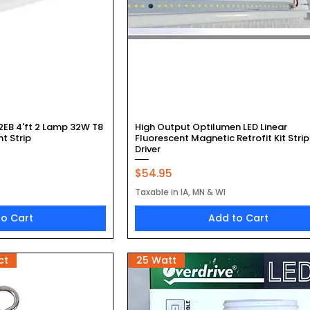
k View
Quick View
2EB 4'ft 2 Lamp 32W T8
High Output Optilumen LED Linear
ht Strip
Fluorescent Magnetic Retrofit Kit Strip
Driver
Price
$54.95
Taxable in IA, MN & WI
to Cart
Add to Cart
ct
25 Watt