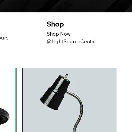
Shop
Shop Now
ours
@LightSourceCental