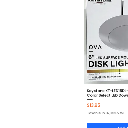
Quic
Keystone KT-LED15DL
Color Select LED Downl
Price
$13.95
Taxable in IA, MN & WI