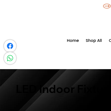
​*THE NATION'S MOST AFFORDABLE LIGHTING RETAILER
Home
Shop All
LED Indoor Fixtur