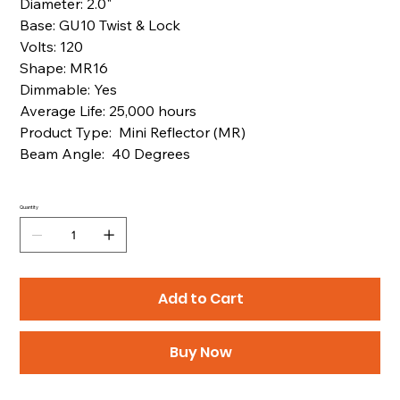
Diameter: 2.0"
Base: GU10 Twist & Lock
Volts: 120
Shape: MR16
Dimmable: Yes
Average Life: 25,000 hours
Product Type: Mini Reflector (MR)
Beam Angle: 40 Degrees
Quantity
Add to Cart
Buy Now