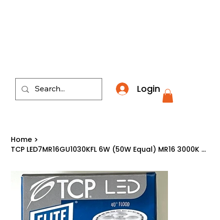
​*THE NATION'S MOST AFFORDABLE LIGHTING RETAI
Login
Home
>
TCP LED7MR16GU1030KFL 6W (50W Equal) MR16 3000K GU10 Dimmable LED Light Bulb