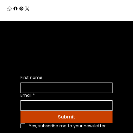
Be the First to Receive the
Latest News of Products
First name
Email
*
Submit
Yes, subscribe me to your newsletter.