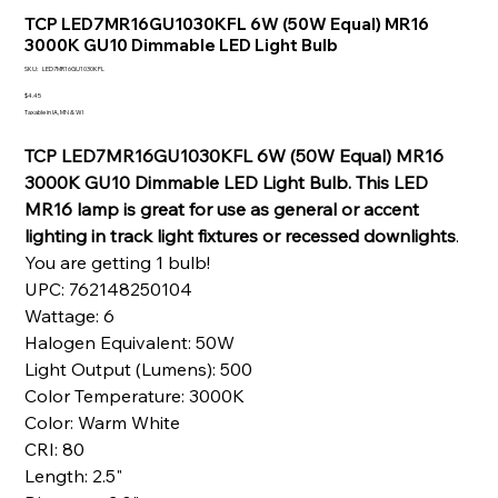
TCP LED7MR16GU1030KFL 6W (50W Equal) MR16
3000K GU10 Dimmable LED Light Bulb
SKU
SKU:
LED7MR16GU1030KFL
LED7MR16GU1030KFL
Price
$4.45
Taxable in IA, MN & WI
TCP LED7MR16GU1030KFL 6W (50W Equal) MR16
3000K GU10 Dimmable LED Light Bulb. This LED
MR16 lamp is great for use as general or accent
lighting in track light fixtures or recessed downlights
.
You are getting 1 bulb!
UPC: 762148250104
Wattage: 6
Halogen Equivalent: 50W
Light Output (Lumens): 500
Color Temperature: 3000K
Color: Warm White
CRI: 80
Length: 2.5"