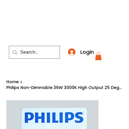
​*THE NATION'S MOST AFFORDABLE LIGHTING RETAI
Login
Home
>
Philips Non-Dimmable 36W 3000K High Output 25 Degree PAR38 LED Bulb