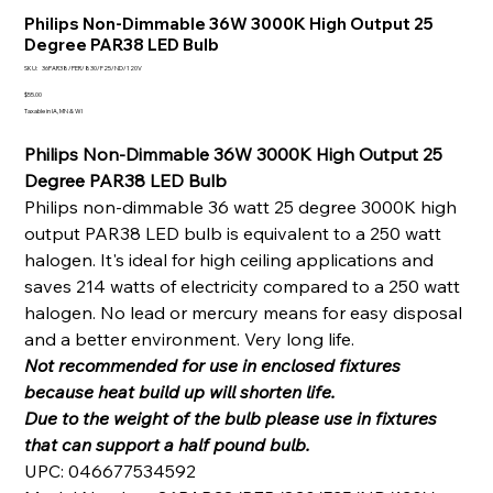
Philips Non-Dimmable 36W 3000K High Output 25
Degree PAR38 LED Bulb
SKU
SKU:
36PAR38/PER/830/F25/ND/120V
36PAR38/PER/830/F25/ND/120V
Price
$55.00
Taxable in IA, MN & WI
Philips Non-Dimmable 36W 3000K High Output 25
Degree PAR38 LED Bulb
Philips non-dimmable 36 watt 25 degree 3000K high
output PAR38 LED bulb is equivalent to a 250 watt
halogen. It's ideal for high ceiling applications and
saves 214 watts of electricity compared to a 250 watt
halogen. No lead or mercury means for easy disposal
and a better environment. Very long life.
Not recommended for use in enclosed fixtures
because heat build up will shorten life.
Due to the weight of the bulb please use in fixtures
that can support a half pound bulb.
UPC: 046677534592