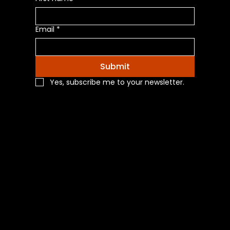
Email
*
Submit
Yes, subscribe me to your newsletter.
Navigation
Home
Shop All
Categories
About Us
Contact Us
Blog