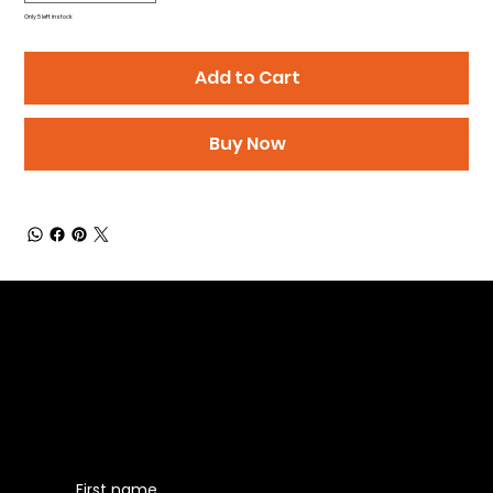
Only 5 left in stock
Add to Cart
Buy Now
Be the First to Receive the
Latest News of Products
First name