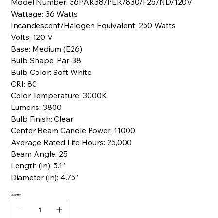
Model Number: 36PAR38/PER/830/F25/ND/120V
Wattage: 36 Watts
Incandescent/Halogen Equivalent: 250 Watts
Volts: 120 V
Base: Medium (E26)
Bulb Shape: Par-38
Bulb Color: Soft White
CRI: 80
Color Temperature: 3000K
Lumens: 3800
Bulb Finish: Clear
Center Beam Candle Power: 11000
Average Rated Life Hours: 25,000
Beam Angle: 25
Length (in): 5.1”
Diameter (in): 4.75”
Quantity