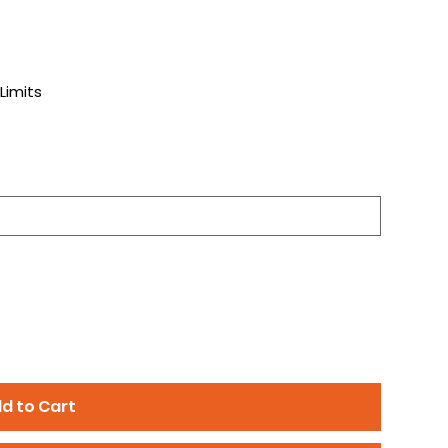
)
Limits
d to Cart