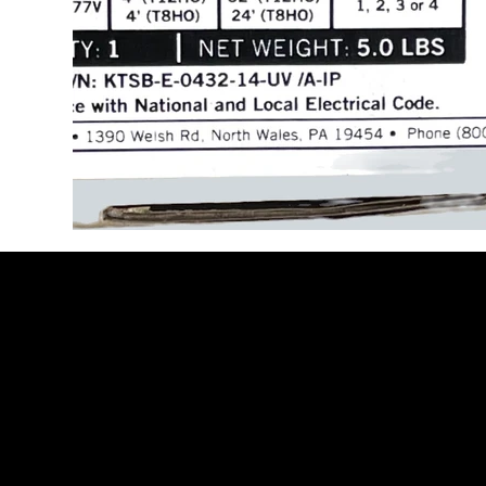
Be the Firs