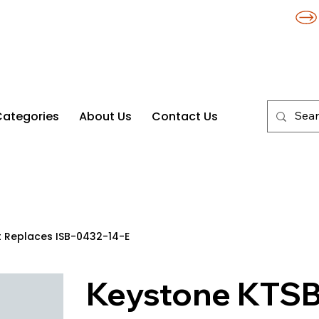
Categories
About Us
Contact Us
t Replaces ISB-0432-14-E
Keystone KTSB