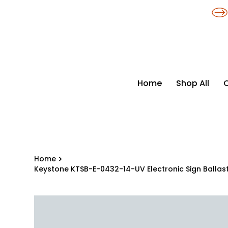
​*THE NATION'S MOST AFFORDABLE LIGHTING RETAILER
Home
Shop All
Home
>
Keystone KTSB-E-0432-14-UV Electronic Sign Ballas