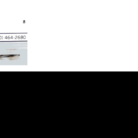
t to Receive 