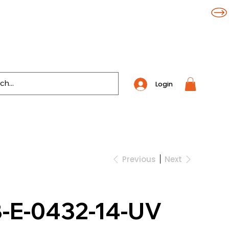
Login
Previous
Next
-E-0432-14-UV