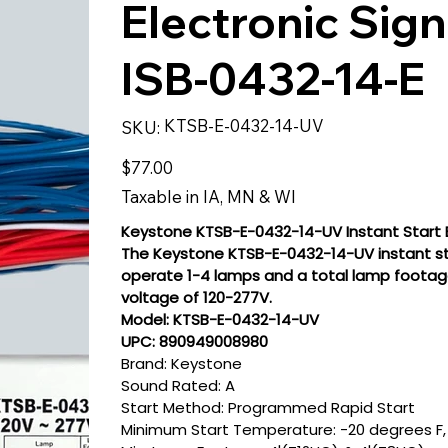
Electronic Sign
ISB-0432-14-E
SKU
KTSB-E-0432-14-UV
SKU:
KTSB-
E-
0432-
Price
$77.00
14-
UV
Taxable in IA, MN & WI
Keystone KTSB-E-0432-14-UV Instant Start E
The Keystone KTSB-E-0432-14-UV instant star
operate 1-4 lamps and a total lamp footage 
voltage of 120-277V.
Model: KTSB-E-0432-14-UV
UPC: 890949008980
Brand: Keystone
Sound Rated: A
Start Method: Programmed Rapid Start
Minimum Start Temperature: -20 degrees F,