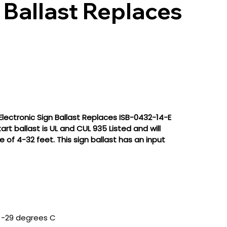
 Ballast Replaces
lectronic Sign Ballast Replaces ISB-0432-14-E
t ballast is UL and CUL 935 Listed and will
of 4-32 feet. This sign ballast has an input
 -29 degrees C