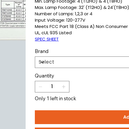
Min. Lamp Footage: 4'(T12HO) & 4'(T8HO)
Max. Lamp Footage: 32' (T12HO) & 24'(T8HO
Number of Lamps: 1,2,3 or 4
Input Voltage: 120-277V
Meets FCC Part 18 (Class A) Non Consumer 
UL, cUL 935 Listed
SPEC SHEET
Brand
Quantity
Only 1 left in stock
Ad