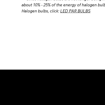
about 10% - 25% of the energy of halogen bul
Halogen bulbs, click:
LED PAR BULBS