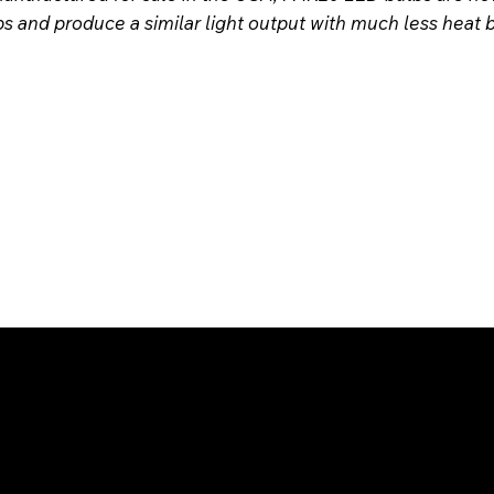
bs and produce a similar light output with much less heat