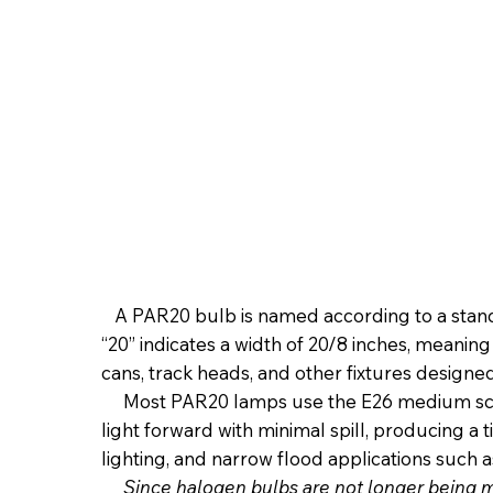
A PAR20 bulb is named according to a standar
“20” indicates a width of 20/8 inches, meanin
cans, track heads, and other fixtures designe
Most PAR20 lamps use the E26 medium screw
light forward with minimal spill, producing a
lighting, and narrow flood applications such as
Since halogen bulbs are not longer being 