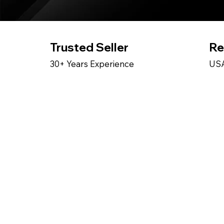
Trusted Seller
Re
30+ Years Experience
USA