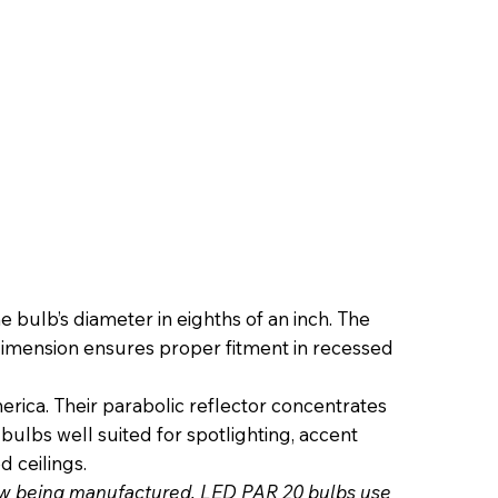
bulb’s diameter in eighths of an inch. The
t dimension ensures proper fitment in recessed
a. Their parabolic reflector concentrates
bulbs well suited for spotlighting, accent
d ceilings.
now being manufactured. LED PAR 20 bulbs use