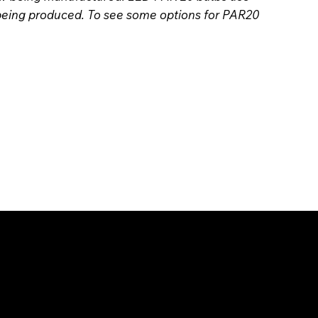
 being produced. To see some options for PAR20