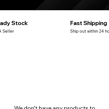
ady Stock
Fast Shipping
 Seller
Ship out within 24 h
We don’t have any products to