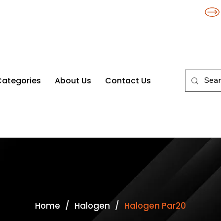
Categories
About Us
Contact Us
/
/
Home
Halogen
Halogen Par20