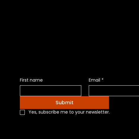
Be the Firs
News of Pr
First name
Email
*
Submit
Yes, subscribe me to your newsletter.