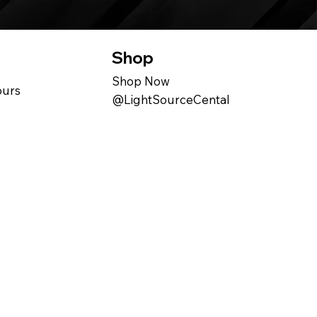
Shop
Shop Now
ours
@LightSourceCental