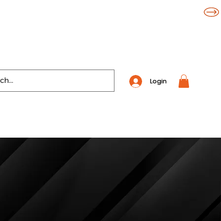
Login