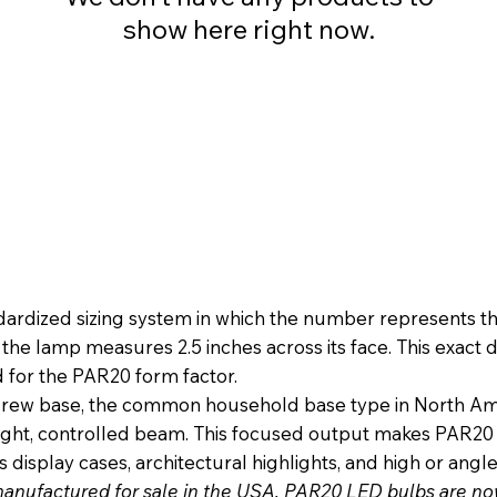
show here right now.
dized sizing system in which the number represents the 
g the lamp measures 2.5 inches across its face. This exac
d for the PAR20 form factor.
 base, the common household base type in North Americ
 tight, controlled beam. This focused output makes PAR20 
 display cases, architectural highlights, and high or angle
manufactured for sale in the USA, PAR20 LED bulbs are 