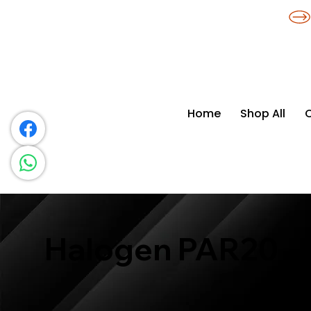
​*THE NATION'S MOST AFFORDABLE LIGHTING RETAILER
Home
Shop All
Halogen PAR20