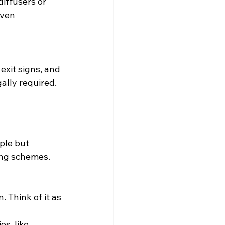
iffusers or 
even 
exit signs, and 
ally required.
ple but 
ing schemes. 
. Think of it as 
s, like 