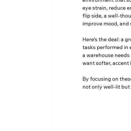
eye strain, reduce 
flip side, a well-th
improve mood, and 
Here’s the deal: a gr
tasks performed in e
a warehouse needs b
want softer, accent 
By focusing on these
not only well-lit bu