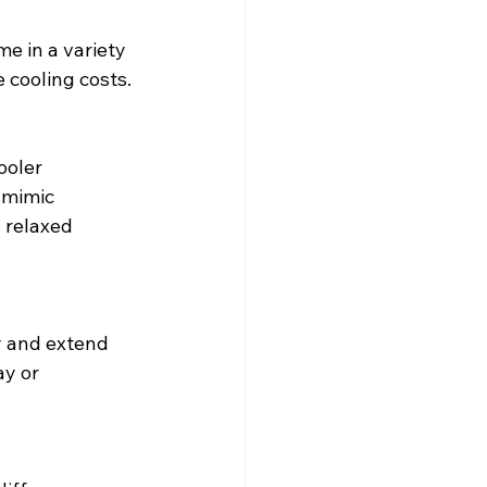
e in a variety 
 cooling costs.
ooler 
 mimic 
 relaxed 
y and extend 
ay or 