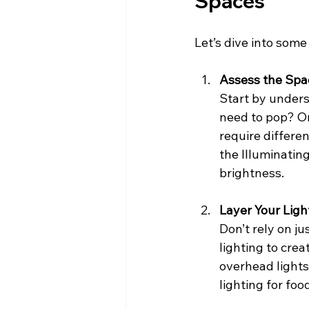
Spaces
Let’s dive into some 
Assess the Spa
Start by underst
need to pop? O
require differen
the Illuminatin
brightness.
Layer Your Ligh
Don’t rely on ju
lighting to crea
overhead lights
lighting for foo