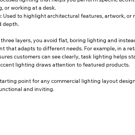
, or working at a desk.
g
: Used to highlight architectural features, artwork, or 
 depth.
hree layers, you avoid flat, boring lighting and instea
that adapts to different needs. For example, in a retai
ures customers can see clearly, task lighting helps sta
ccent lighting draws attention to featured products.
 starting point for any commercial lighting layout desi
unctional and inviting.