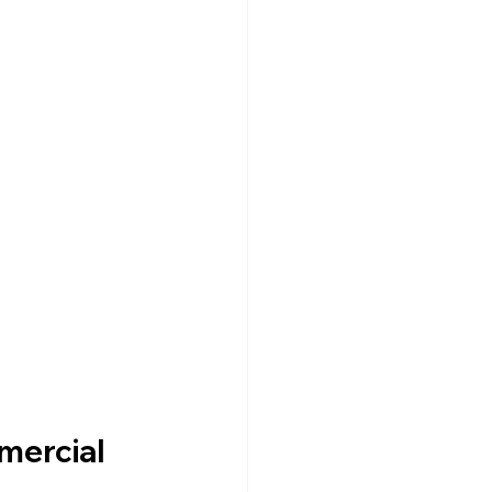
mercial 