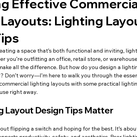
ng Effective Commercia
 Layouts: Lighting Layo
ips
ating a space that’s both functional and inviting, light
r you’re outfitting an office, retail store, or warehouse
make all the difference. But how do you design a lighti
s? Don’t worry—I’m here to walk you through the essent
commercial lighting layouts with some practical lighti
use right away.
g Layout Design Tips Matter
bout flipping a switch and hoping for the best. It’s abou
ports productivity, safety, and aesthetics. Poor light