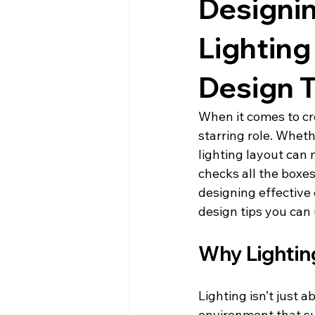
Designi
Lighting
Design T
When it comes to cre
starring role. Whethe
lighting layout can 
checks all the boxe
designing effective 
design tips you can 
Why Lightin
Lighting isn’t just a
environment that sup