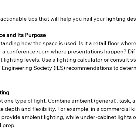
actionable tips that will help you nail your lighting des
ce and Its Purpose
anding how the space is used. Is it a retail floor wher
r a conference room where presentations happen? Diff
t lighting levels. Use a lighting calculator or consult s
g Engineering Society (IES) recommendations to determ
ting
st one type of light. Combine ambient (general), task, 
te depth and flexibility. For example, in a commercial ki
 provide ambient lighting, while under-cabinet lights o
d prep.