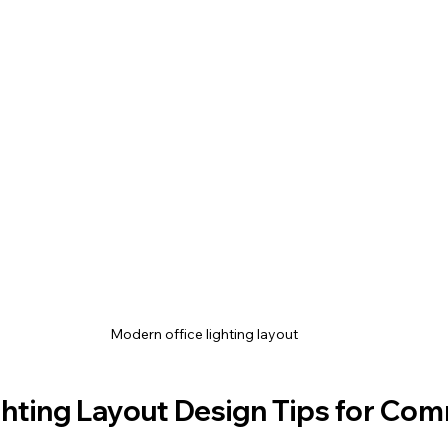
Modern office lighting layout
ghting Layout Design Tips for Com