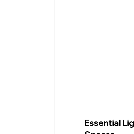
Essential Li