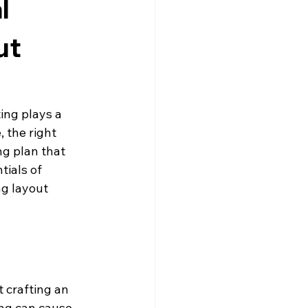
l
ut
ing plays a 
, the right 
ng plan that 
ials of 
ng layout 
t crafting an 
ing can cause 