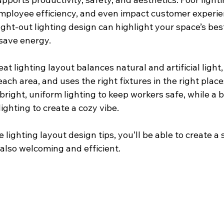
employee efficiency, and even impact customer experie
ought-out lighting design can highlight your space’s bes
save energy.
eat lighting layout balances natural and artificial light
ach area, and uses the right fixtures in the right place
right, uniform lighting to keep workers safe, while a 
lighting to create a cozy vibe.
 lighting layout design tips, you’ll be able to create a 
t also welcoming and efficient.