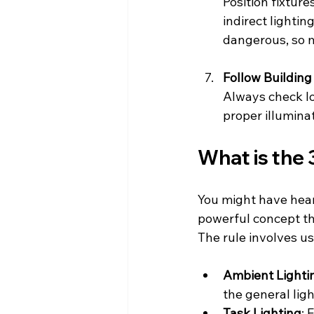
Position fixture
indirect lightin
dangerous, so m
Follow Buildin
Always check lo
proper illumina
What is the 
You might have heard 
powerful concept th
The rule involves us
Ambient Lighti
the general ligh
Task Lighting
: 