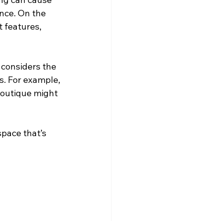
nce. On the 
t features, 
, considers the 
s. For example, 
boutique might 
space that’s 