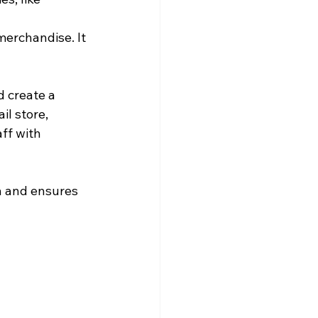
merchandise. It 
d create a 
l store, 
ff with 
gn and ensures 