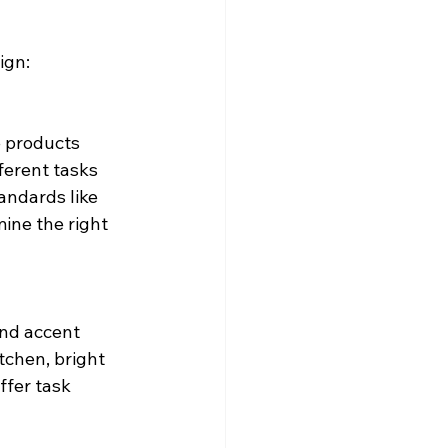
ign:
e products 
erent tasks 
tandards like 
ine the right 
and accent 
tchen, bright 
ffer task 