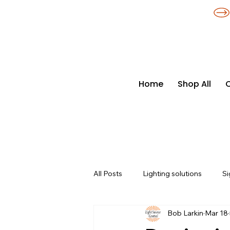
​*THE NATION'S MOST AFFORDABLE LIGHTING RETAILER
Home
Shop All
All Posts
Lighting solutions
Si
Bob Larkin
Mar 18