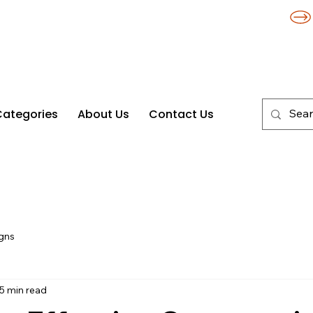
Categories
About Us
Contact Us
gns
5 min read