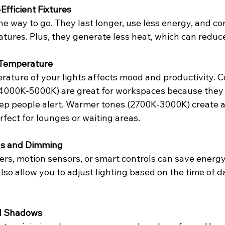
fficient Fixtures
he way to go. They last longer, use less energy, and com
atures. Plus, they generate less heat, which can reduce
 Temperature
rature of your lights affects mood and productivity. C
4000K-5000K) are great for workspaces because they
ep people alert. Warmer tones (2700K-3000K) create a
fect for lounges or waiting areas.
ols and Dimming
ers, motion sensors, or smart controls can save energ
also allow you to adjust lighting based on the time of d
nd Shadows