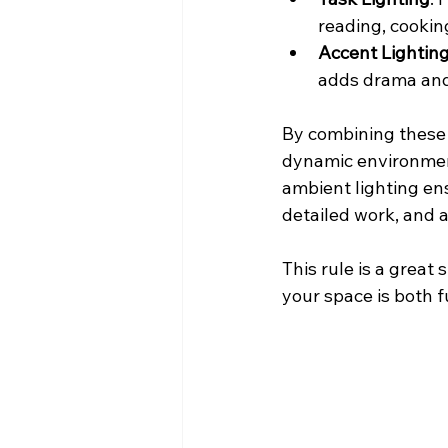
reading, cooking
Accent Lightin
adds drama and
By combining these t
dynamic environment 
ambient lighting ens
detailed work, and a
This rule is a great
your space is both f