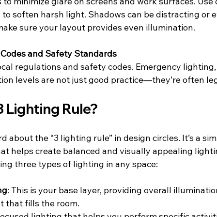
s to minimize glare on screens and work surfaces. Use d
g to soften harsh light. Shadows can be distracting or 
ake sure your layout provides even illumination.
g Codes and Safety Standards
cal regulations and safety codes. Emergency lighting, 
tion levels are not just good practice—they’re often leg
3 Lighting Rule?
about the “3 lighting rule” in design circles. It’s a sim
at helps create balanced and visually appealing light
ing three types of lighting in any space:
ng
: This is your base layer, providing overall illumination
t that fills the room.
Focused lighting that helps you perform specific activitie