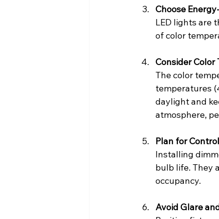
Choose Energy-E
LED lights are t
of color temper
Consider Color
The color tempe
temperatures (
daylight and ke
atmosphere, per
Plan for Contr
Installing dimm
bulb life. They 
occupancy.
Avoid Glare a