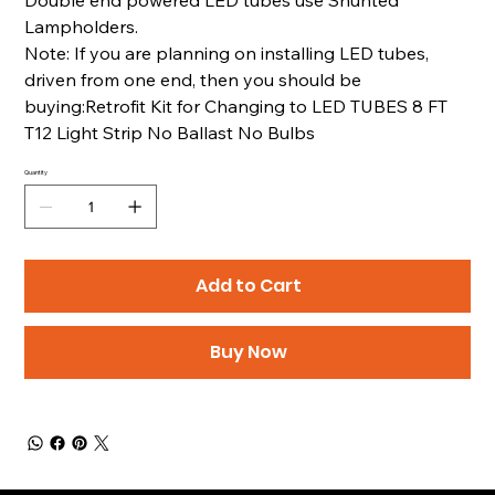
Lampholders.
Note: If you are planning on installing LED tubes,
driven from one end, then you should be
buying:Retrofit Kit for Changing to LED TUBES 8 FT
T12 Light Strip No Ballast No Bulbs
Quantity
Add to Cart
Buy Now