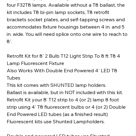
four F32T8 lamps. Available without a T8 ballast, the
kit includes T8 bi-pin lamp sockets, T8 retrofit
brackets socket plates, and self-tapping screws and
accommodates fixture housings between 4 in. and 5
in. wide. You will need splice onto one wire to reach to
8'.
Retrofit Kit for 8' 2 Bulb T12 Light Strip To 8 ft T8 4
Lamp Fluorescent Fixture
Also Works With Double End Powered 4' LED T8
Tubes
This kit comes with SHUNTED lamp holders.
Ballast is available, but in NOT included with this kit.
Retrofit Kit your 8’ T12 strip to 4 (or 2) lamp 8 foot
strip using 4' T8 fluorescent bulbs or 4 (or 2) Double
End Powered LED tubes (as a finished result)
Fluorescent kits use Shunted Lampholders.
Double end powered LED tubes use Shunted