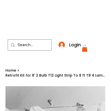
​*THE NATION'S MOST AFFORDABLE LIGHTING RETAI
Login
Home
>
Retrofit Kit for 8' 2 Bulb T12 Light Strip To 8 ft T8 4 Lamp Fluorescent Fixture