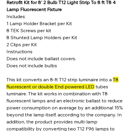
Retrofit Kit for 8' 2 Bulb T12 Light Strip To 8 ft T8 4
Lamp Fluorescent Fixture
Includes:
1 Lamp Holder Bracket per Kit
8 TEK Screws per kit
8 Shunted Lamp Holders per Kit
2 Clips per Kit
Instructions
Does not include ballast covers.
Does not include bulbs
This kit converts an 8-ft T12 strip luminaire into a
T8
fluorescent or double End powered LED
tubes
luminaire. The kit works in combination with T8
fluorescent lamps and an electronic ballast to reduce
power consumption on average by an additional 15%
beyond the lamp itself, according to the company. In
addition, the product provides multi-lamp
compatibility by converting two T12 F96 lamps to