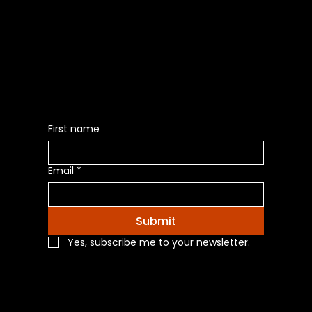
Be the First to Receive the
Latest News of Products
First name
Email
*
Submit
Yes, subscribe me to your newsletter.