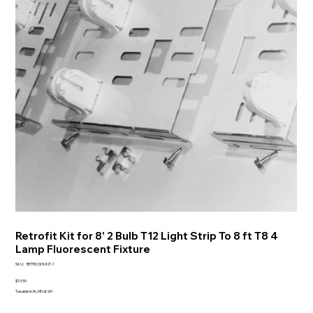
Retrofit Kit for 8' 2 Bulb T12 Light Strip To 8 ft T8 4
Lamp Fluorescent Fixture
SKU
SKU:
RETRO.SHUNT-1
RETRO.SHUNT-
1
Price
$10.50
Taxable in IA, MN & WI