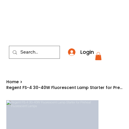
​*THE NATION'S MOST AFFORDABLE LIGHTING RETAI
Login
Home
>
Regent FS-4 30-40W Fluorescent Lamp Starter for Preheat Fluorescent Lamps