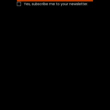
Yes, subscribe me to your newsletter.
Navigation
Home
Shop All
Categories
About Us
Contact Us
Blog
Social
Facebook