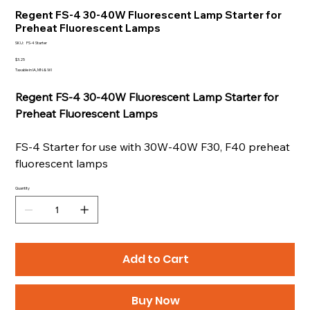
Regent FS-4 30-40W Fluorescent Lamp Starter for
Preheat Fluorescent Lamps
SKU
SKU:
FS-4 Starter
FS-
4
Price
$3.25
Starter
Taxable in IA, MN & WI
Regent FS-4 30-40W Fluorescent Lamp Starter for
Preheat Fluorescent Lamps
FS-4 Starter for use with 30W-40W F30, F40 preheat
fluorescent lamps
Quantity
Add to Cart
Buy Now