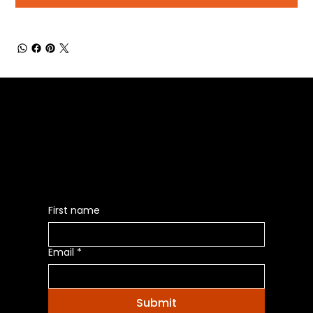
Be the First to Receive the
Latest News of Products
First name
Email
*
Submit