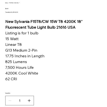
SKU
SKU:
F15T8/CW SYL *
F15T8/CW
SYL
Price
$5.65
*
Taxable in IA, MN & WI
New Sylvania F15T8/CW 15W T8 4200K 18"
Fluorescent Tube Light Bulb 21616 USA
Listing is for 1 bulb
15 Watt
Linear T8
G13 Medium 2-Pin
17.75 Inches in Length
825 Lumens
7,500 Hours Life
4200K Cool White
62 CRI
Quantity