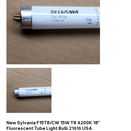
New Sylvania F15T8/CW 15W T8 4200K 18"
Fluorescent Tube Light Bulb 21616 USA