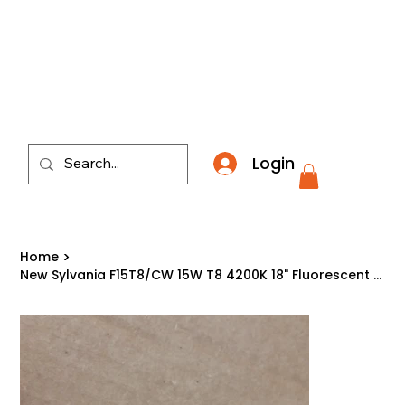
​*THE NATION'S MOST AFFORDABLE LIGHTING RETAI
Login
Home
>
New Sylvania F15T8/CW 15W T8 4200K 18" Fluorescent Tube Light Bulb 21616 USA