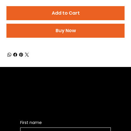
Add to Cart
Buy Now
Be the First to Receive the
Latest News of Products
First name