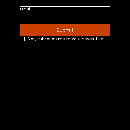
Email
*
Submit
Yes, subscribe me to your newsletter.
Navigation
Home
Shop All
Categories
About Us
Contact Us
Blog