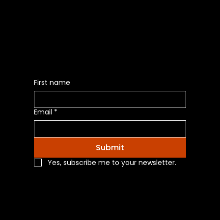
Be the First to Receive the
Latest News of Products
First name
Email
*
Submit
Yes, subscribe me to your newsletter.