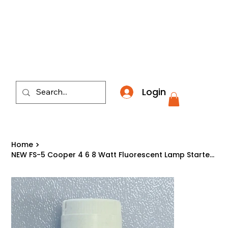
​*THE NATION'S MOST AFFORDABLE LIGHTING RETAI
Login
Home
>
NEW FS-5 Cooper 4 6 8 Watt Fluorescent Lamp Starter with Condenser