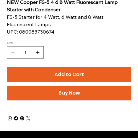
NEW Cooper FS-5 4 6 8 Watt Fluorescent Lamp
Starter with Condenser
FS-5 Starter for 4 Watt, 6 Watt and 8 Watt
Fluorescent Lamps
UPC: 080083730674
Quantity
Add to Cart
Buy Now