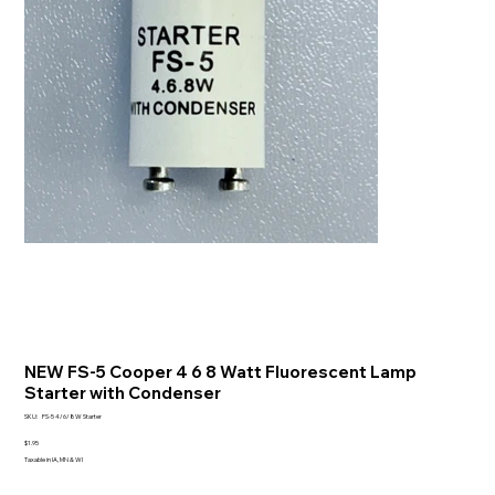
NEW FS-5 Cooper 4 6 8 Watt Fluorescent Lamp
Starter with Condenser
SKU
SKU:
FS-5 4/6/8W Starter
FS-
5
Price
$1.95
4/6/8W
Taxable in IA, MN & WI
Starter