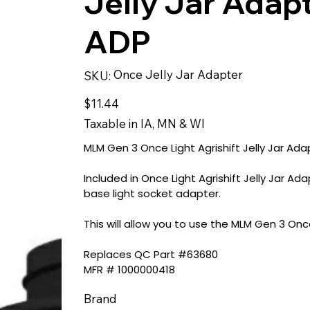
Jelly Jar Adap
ADP
SKU
Once Jelly Jar Adapter
SKU:
Once
Jelly
Jar
Price
$11.44
Adapter
Taxable in IA, MN & WI
MLM Gen 3 Once Light Agrishift Jelly Jar Ad
Included in Once Light Agrishift Jelly Jar 
base light socket adapter.
This will allow you to use the MLM Gen 3 Once L
Replaces QC Part #63680
MFR # 1000000418
Brand