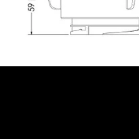
Be the Firs