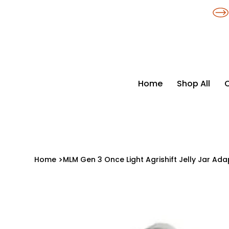
​*THE NATION'S MOST AFFORDABLE LIGHTING RETAILER
Home
Shop All
Home
>
MLM Gen 3 Once Light Agrishift Jelly Jar Ad