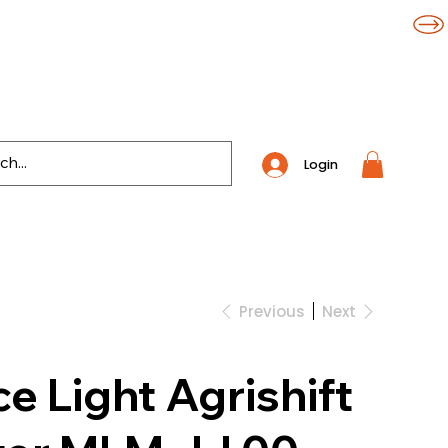
Login
Previous
Next
 Light Agrishift