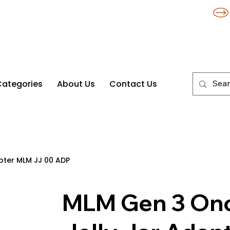
Categories
About Us
Contact Us
apter MLM JJ 00 ADP
MLM Gen 3 Once