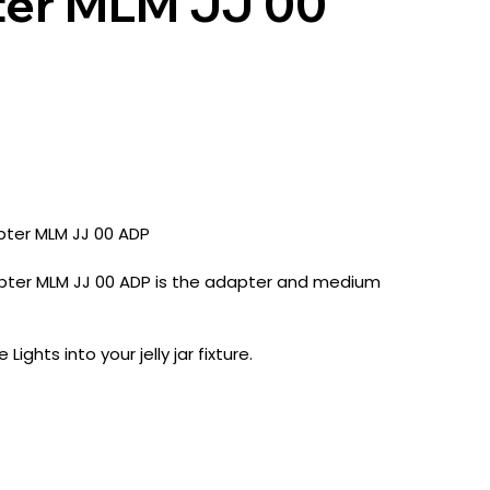
ter MLM JJ 00
apter MLM JJ 00 ADP
Adapter MLM JJ 00 ADP is the adapter and medium
ights into your jelly jar fixture.