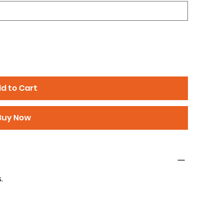
d to Cart
Buy Now
.