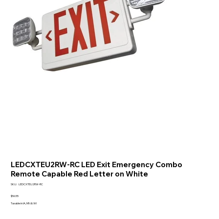
LEDCXTEU2RW-RC LED Exit Emergency Combo
Remote Capable Red Letter on White
SKU
SKU:
LEDCXTEU2RW-RC
LEDCXTEU2RW-
RC
Price
$56.55
Taxable in IA, MN & WI