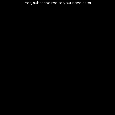
Yes, subscribe me to your newsletter.
Navigation
Home
Shop All
Categories
About Us
Contact Us
Blog
Social
Facebook