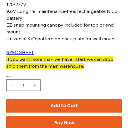
120/277V
9.6V Long life, maintenance-free, rechargeable NiCd
battery
EZ-snap mounting canopy included for top or end
mount.
Universal K/O pattern on back plate for wall mount.
SPEC SHEET
If you want more than we have listed, we can drop
ship them from the main warehouse.
Quantity
Add to Cart
Buy Now