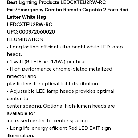
Best Lighting Products LEDCXTEU2RW-RC
Exit/Emergency Combo Remote Capable 2 Face Red
Letter White Hsg
LEDCXTEU2RW-RC
UPC: 000372060020
ILLUMINATION
•
Long lasting, ef
fi
cient ultra bright white LED lamp
heads.
•
1 watt (8 LEDs x 0.125W) per head.
•
High performance chrome-plated metallized
re
fl
ector and
plastic lens for optimal light distribution.
•
Adjustable LED lamp heads provides optimal
center-to-
center spacing. Optional high-lumen heads are
available for
increased center-to-center spacing.
•
Long life, energy ef
fi
cient Red LED EXIT sign
illumination.