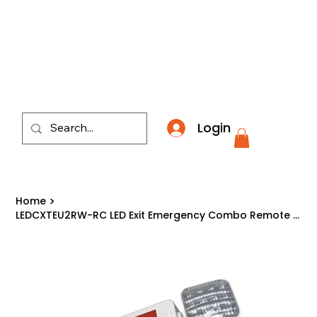
​*THE NATION'S MOST AFFORDABLE LIGHTING RETAI
Login
Home
>
LEDCXTEU2RW-RC LED Exit Emergency Combo Remote Capable Red Letter on White