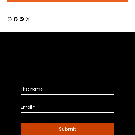
Be the First to Receive the
Latest News of Products
First name
Email
*
Submit