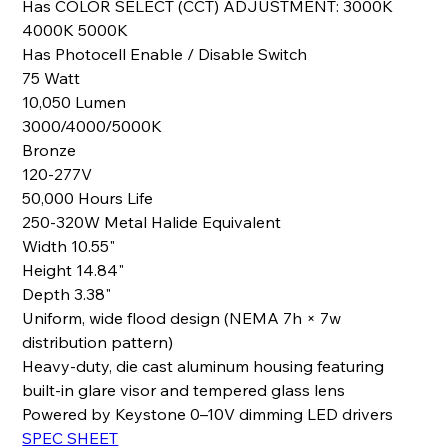
Has COLOR SELECT (CCT) ADJUSTMENT: 3000K
4000K 5000K
Has Photocell Enable / Disable Switch
75 Watt
10,050 Lumen
3000/4000/5000K
Bronze
120-277V
50,000 Hours Life
250-320W Metal Halide Equivalent
Width 10.55"
Height 14.84"
Depth 3.38"
Uniform, wide flood design (NEMA 7h × 7w
distribution pattern)
Heavy-duty, die cast aluminum housing featuring
built-in glare visor and tempered glass lens
Powered by Keystone 0–10V dimming LED drivers
SPEC SHEET