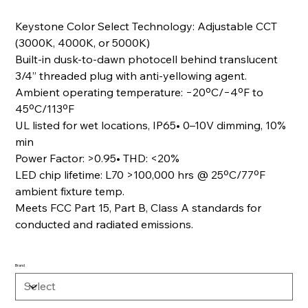
Keystone Color Select Technology: Adjustable CCT
(3000K, 4000K, or 5000K)
Built-in dusk-to-dawn photocell behind translucent
3/4” threaded plug with anti-yellowing agent.
Ambient operating temperature: −20ºC/−4ºF to
45ºC/113ºF
UL listed for wet locations, IP65• 0–10V dimming, 10%
min
Power Factor: >0.95• THD: <20%
LED chip lifetime: L70 >100,000 hrs @ 25ºC/77ºF
ambient fixture temp
.
Meets FCC Part 15, Part B, Class A standards for
conducted and radiated emissions.
Brand