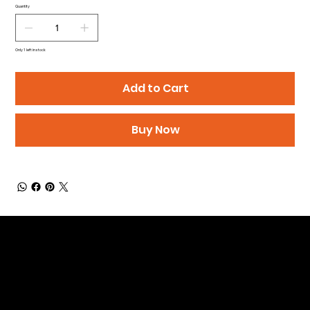
Quantity
Only 1 left in stock
Add to Cart
Buy Now
Be the First to Receive the
Latest News of Products