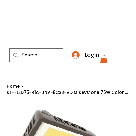
​*THE NATION'S MOST AFFORDABLE LIGHTING RETAI
Login
Home
>
KT-FLED75-R1A-UNV-8CSB-VDIM Keystone 75W Color Select LED Flood Light