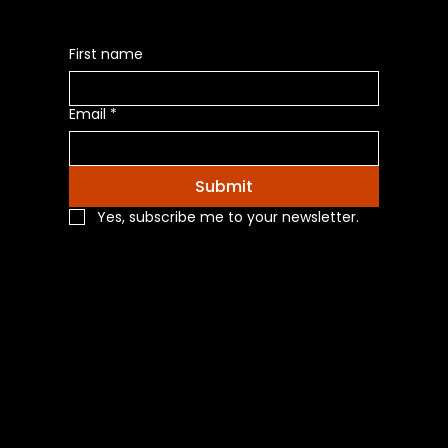
First name
Email
*
Submit
Yes, subscribe me to your newsletter.
Navigation