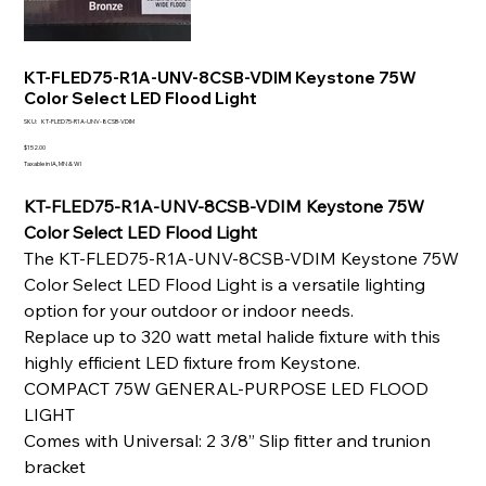
KT-FLED75-R1A-UNV-8CSB-VDIM Keystone 75W
Color Select LED Flood Light
SKU
SKU:
KT-FLED75-R1A-UNV-8CSB-VDIM
KT-
FLED75-
Price
$152.00
R1A-
Taxable in IA, MN & WI
UNV-
8CSB-
VDIM
KT-FLED75-R1A-UNV-8CSB-VDIM Keystone 75W
Color Select LED Flood Light
The KT-FLED75-R1A-UNV-8CSB-VDIM Keystone 75W
Color Select LED Flood Light is a versatile lighting
option for your outdoor or indoor needs.
Replace up to 320 watt metal halide fixture with this
highly efficient LED fixture from Keystone.
COMPACT 75W GENERAL-PURPOSE LED FLOOD
LIGHT
Comes with Universal: 2 3/8” Slip fitter and trunion
bracket