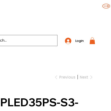
Login
Previous
Next
WPLED35PS-S3-