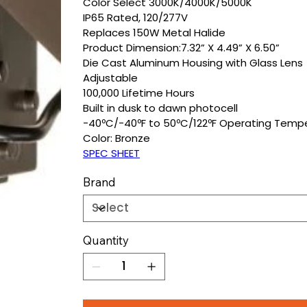
Color Select 3000K/4000K/5000K
IP65 Rated, 120/277V
Replaces 150W Metal Halide
Product Dimension:7.32” X 4.49” X 6.50”
Die Cast Aluminum Housing with Glass Lens
Adjustable
100,000 Lifetime Hours
Built in dusk to dawn photocell
−40ºC/−40ºF to 50ºC/122ºF Operating Temp
Color: Bronze
SPEC SHEET
Brand
Quantity