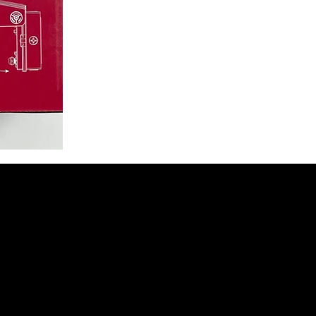
t to Receive 