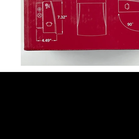
Be the Firs