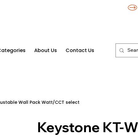
Categories
About Us
Contact Us
stable Wall Pack Watt/CCT select
Keystone KT-