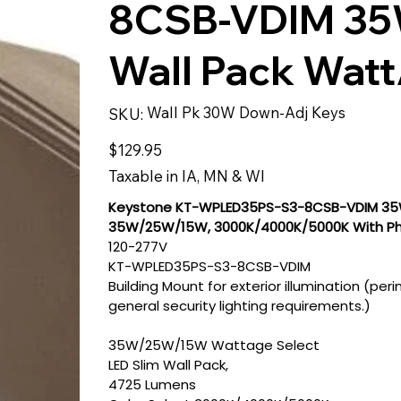
8CSB-VDIM 35W
Wall Pack Watt
SKU
Wall Pk 30W Down-Adj Keys
SKU:
Wall
Pk
30W
Price
$129.95
Down-
Adj
Keys
Taxable in IA, MN & WI
Keystone KT-WPLED35PS-S3-8CSB-VDIM 35W 
35W/25W/15W, 3000K/4000K/5000K With Pho
120-277V
KT-WPLED35PS-S3-8CSB-VDIM
Building Mount for exterior illumination (pe
general security lighting requirements.)
35W/25W/15W Wattage Select
LED Slim Wall Pack,
4725 Lumens