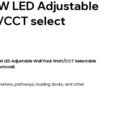
 LED Adjustable
/CCT select
LED Adjustable Wall Pack Watt/CCT Selectable
tocell.
rimeters, pathways, loading docks, and other