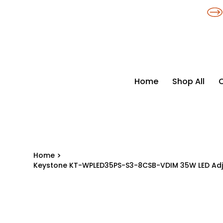
​*THE NATION'S MOST AFFORDABLE LIGHTING RETAILER
Home
Shop All
Home
>
Keystone KT-WPLED35PS-S3-8CSB-VDIM 35W LED Adju