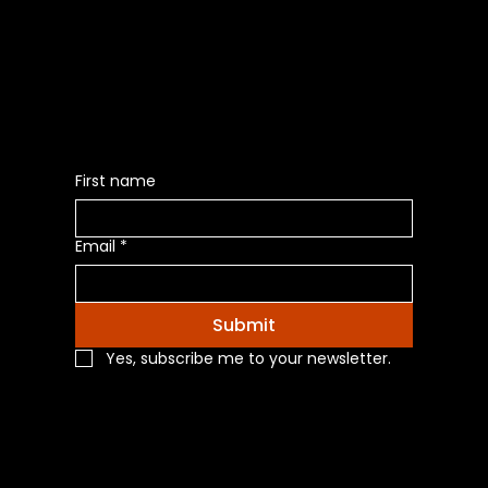
Be the First to Receive the
Latest News of Products
First name
Email
*
Submit
Yes, subscribe me to your newsletter.