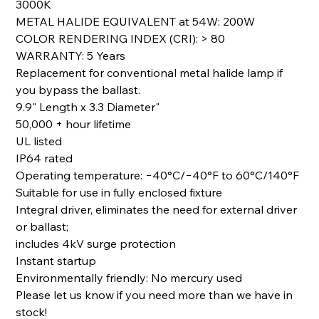
3000K
METAL HALIDE EQUIVALENT at 54W: 200W
COLOR RENDERING INDEX (CRI): > 80
WARRANTY: 5 Years
Replacement for conventional metal halide lamp if
you bypass the ballast.
9.9" Length x 3.3 Diameter"
50,000 + hour lifetime
UL listed
IP64 rated
Operating temperature: −40°C/−40°F to 60°C/140°F
Suitable for use in fully enclosed fixture
Integral driver, eliminates the need for external driver
or ballast;
includes 4kV surge protection
Instant startup
Environmentally friendly: No mercury used
Please let us know if you need more than we have in
stock!