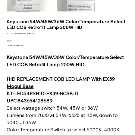
Keystone 54W/45W/36W Color/Temperature Select
LED COB Retrofit Lamp 200W HID
SKU
SKU:
KT-LED54PSHID-EX39-8CSB-D
KT-
LED54PSHID-
Price
$71.90
EX39-
Taxable in IA, MN & WI
8CSB-
D
Keystone 54W/45W/36W Color/Temperature Select
LED COB Retrofit Lamp 200W HID
HID REPLACEMENT COB LED LAMP With EX39
Mogul Base
KT-LED54PSHID-EX39-8CSB-D
UPC:843654128689
Select wattage switch 54W, 45W or 36W
Lumens from 7830 at 54W, 6525 at 45W, down to
5040 at 36W
Color Temperature Switch to select 5000K, 4000K,