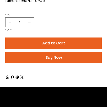
Dimensions: 4.1" x 9.75"
Quantity
Only 1 left in stock
Add to Cart
Buy Now
Be the First to Receive the
Latest News of Products