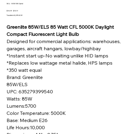
SKU
SKU:
85W 50K Spiral
85W
50K
Original
Sale
$18.99
$15.19
Spiral
price
price
Taxable in IA, MN & WI
Greenlite 85W/ELS 85 Watt CFL 5000K Daylight
Compact Fluorescent Light Bulb
Designed for commercial applications: warehouses,
garages, aircraft hangars, lowbay/highbay
*Instant start up-No waiting unlike HID lamps
*Replaces low wattage metal halide, HPS lamps
*350 watt equal
Brand: Greenlite
85W/ELS
UPC: 635279399540
Watts: 85W
Lumens:5700
Color Temperature: 5000K
Base: Medium E26
Life Hours:10,000