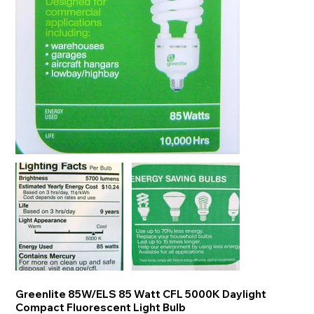
Greenlite 85W/ELS 85 Watt CFL 5000K Daylight
Compact Fluorescent Light Bulb