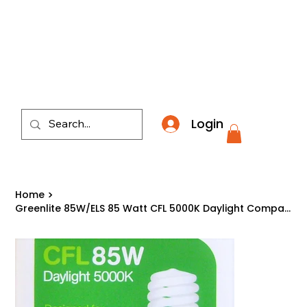
​*THE NATION'S MOST AFFORDABLE LIGHTING RETAI
Login
Home
>
Greenlite 85W/ELS 85 Watt CFL 5000K Daylight Compact Fluorescent Light Bulb