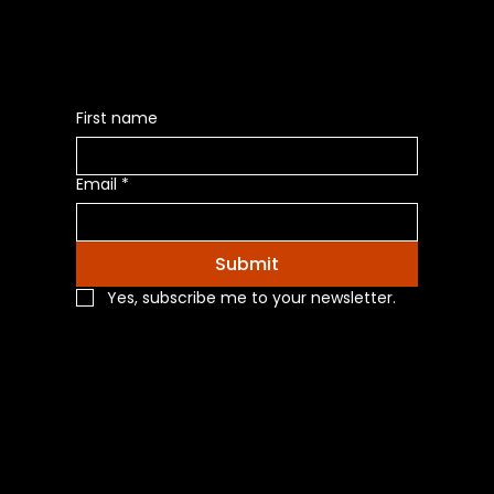
First name
Email
*
Submit
Yes, subscribe me to your newsletter.