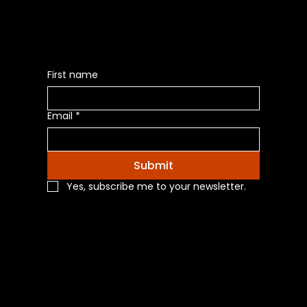
First name
Email
*
Submit
Yes, subscribe me to your newsletter.