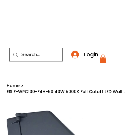
​*THE NATION'S MOST AFFORDABLE LIGHTING RETAI
Login
Home
>
ESI F-WPC100-F4H-50 40W 5000K Full Cutoff LED Wall Pack Light Fixture Made USA