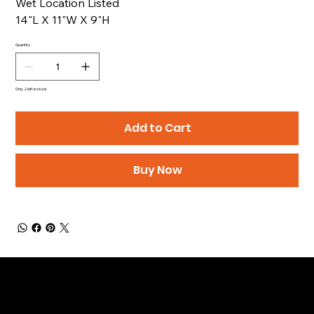
Wet Location Listed
14"L X 11"W X 9"H
Quantity
Only 2 left in stock
Add to Cart
Buy Now
Be the First to Receive the
Latest News of Products