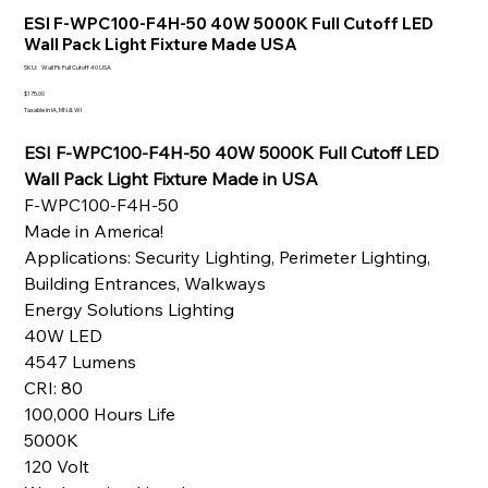
ESI F-WPC100-F4H-50 40W 5000K Full Cutoff LED
Wall Pack Light Fixture Made USA
SKU
SKU:
Wall Pk Full Cutoff 40 USA
Wall
Pk
Price
$175.00
Full
Taxable in IA, MN & WI
Cutoff
40
USA
ESI F-WPC100-F4H-50 40W 5000K Full Cutoff LED
Wall Pack Light Fixture Made in USA
F-WPC100-F4H-50
Made in America!
Applications: Security Lighting, Perimeter Lighting,
Building Entrances, Walkways
Energy Solutions Lighting
40W LED
4547 Lumens
CRI: 80
100,000 Hours Life
5000K
120 Volt