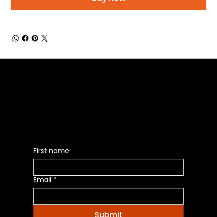
Be the First to Receive the
Latest News of Products
First name
Email
*
Submit