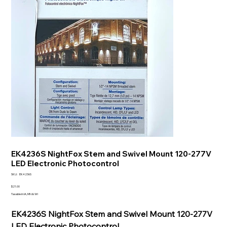
EK4236S NightFox Stem and Swivel Mount 120-277V
LED Electronic Photocontrol
SKU
SKU:
EK4236S
EK4236S
Price
$21.00
Taxable in IA, MN & WI
EK4236S NightFox Stem and Swivel Mount 120-277V
LED Electronic Photocontrol