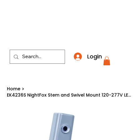
​*THE NATION'S MOST AFFORDABLE LIGHTING RETAI
Login
Home
>
EK4236S NightFox Stem and Swivel Mount 120-277V LED Electronic Photocontrol