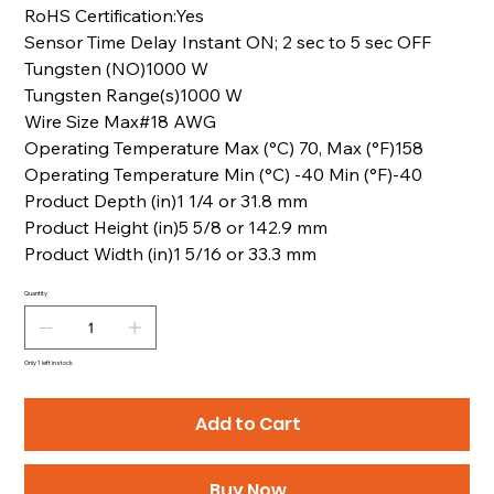
RoHS Certification:Yes
Sensor Time Delay Instant ON; 2 sec to 5 sec OFF
Tungsten (NO)1000 W
Tungsten Range(s)1000 W
Wire Size Max#18 AWG
Operating Temperature Max (°C) 70, Max (°F)158
Operating Temperature Min (°C) -40 Min (°F)-40
Product Depth (in)1 1/4 or 31.8 mm
Product Height (in)5 5/8 or 142.9 mm
Product Width (in)1 5/16 or 33.3 mm
Quantity
Only 1 left in stock
Add to Cart
Buy Now