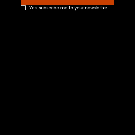
Yes, subscribe me to your newsletter.
Navigation
Home
Shop All
Categories
About Us
Contact Us
Blog
Social
Facebook