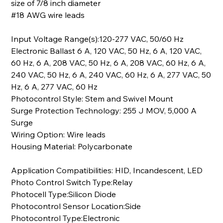
size of 7/8 inch diameter
#18 AWG wire leads
Input Voltage Range(s):120-277 VAC, 50/60 Hz
Electronic Ballast 6 A, 120 VAC, 50 Hz, 6 A, 120 VAC,
60 Hz, 6 A, 208 VAC, 50 Hz, 6 A, 208 VAC, 60 Hz, 6 A,
240 VAC, 50 Hz, 6 A, 240 VAC, 60 Hz, 6 A, 277 VAC, 50
Hz, 6 A, 277 VAC, 60 Hz
Photocontrol Style: Stem and Swivel Mount
Surge Protection Technology: 255 J MOV, 5,000 A
Surge
Wiring Option: Wire leads
Housing Material: Polycarbonate
Application Compatibilities: HID, Incandescent, LED
Photo Control Switch Type:Relay
Photocell Type:Silicon Diode
Photocontrol Sensor Location:Side
Photocontrol Type:Electronic