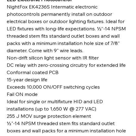
NightFox EK4236S Intermatic electronic
photocontrols permanently install on outdoor
electrical boxes or outdoor lighting fixtures. Ideal for
LED fixtures with long-life expectations. ½”-14 NPSM
threaded stem fits standard outlet boxes and wall
packs with a minimum installation hole size of 7/8”
diameter. Come with 9" wire leads.
Non-drift silicon light sensor with IR filter
DC relay with zero-crossing circuitry for extended life
Conformal coated PCB
15-year design life
Exceeds 10,000 ON/OFF switching cycles
Fail ON mode
Ideal for single or multifixture HID and LED
installations (up to 1,650 W @ 277 VAC)
255 J MOV surge protection element
1⁄2"-14 NPSM threaded stem fits standard outlet
boxes and wall packs for a minimum installation hole