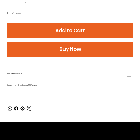
Only 1 left in stock
Add to Cart
Buy Now
Delivery Exceptions
Ships only to 48 contiguous USA states.
Be the First to Receive the