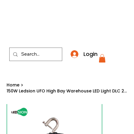
​*THE NATION'S MOST AFFORDABLE LIGHTING RETAI
Login
Home
>
150W Ledsion UFO High Bay Warehouse LED Light DLC 27,150 Lumens