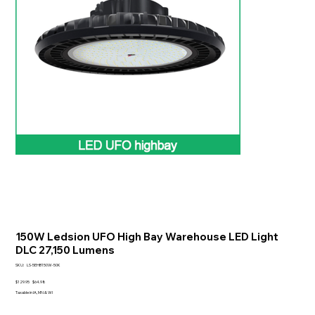
150W Ledsion UFO High Bay Warehouse LED Light
DLC 27,150 Lumens
SKU
SKU:
LS-5EHB150W-50K
LS-
5EHB150W-
Original
Sale
$129.95
$64.98
50K
price
price
Taxable in IA, MN & WI