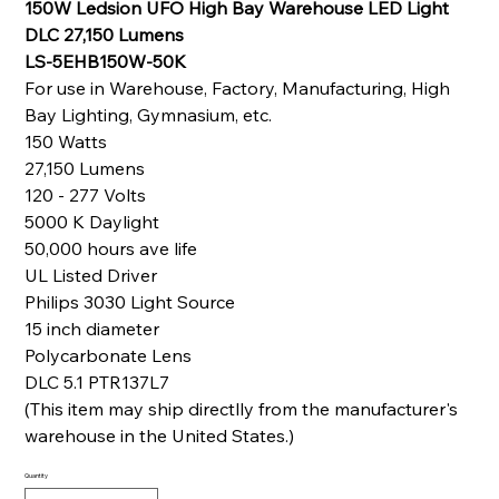
150W Ledsion UFO High Bay Warehouse LED Light
DLC 27,150 Lumens
LS-5EHB150W-50K
For use in Warehouse, Factory, Manufacturing, High
Bay Lighting, Gymnasium, etc.
150 Watts
27,150 Lumens
120 - 277 Volts
5000 K Daylight
50,000 hours ave life
UL Listed Driver
Philips 3030 Light Source
15 inch diameter
Polycarbonate Lens
DLC 5.1 PTR137L7
(This item may ship directlly from the manufacturer's
warehouse in the United States.)
Quantity