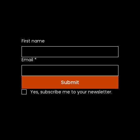
Latest News of Products
First name
Email
*
Submit
Yes, subscribe me to your newsletter.