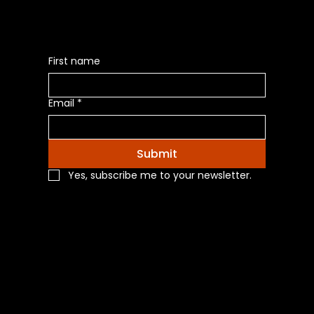
First name
Email
*
Submit
Yes, subscribe me to your newsletter.