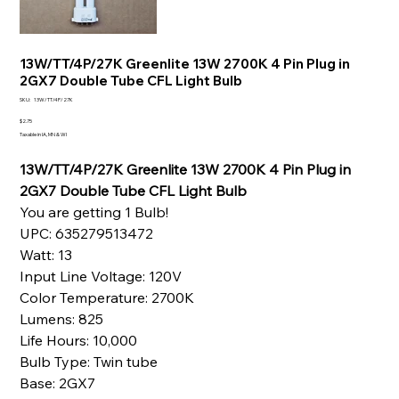
13W/TT/4P/27K Greenlite 13W 2700K 4 Pin Plug in
2GX7 Double Tube CFL Light Bulb
SKU
SKU:
13W/TT/4P/27K
13W/TT/4P/27K
Price
$2.75
Taxable in IA, MN & WI
13W/TT/4P/27K Greenlite 13W 2700K 4 Pin Plug in
2GX7 Double Tube CFL Light Bulb
You are getting 1 Bulb!
UPC: 635279513472
Watt: 13
Input Line Voltage: 120V
Color Temperature: 2700K
Lumens: 825
Life Hours: 10,000
Bulb Type: Twin tube
Base: 2GX7