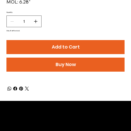
MOL: 6.28"
Quantity
Only 8 left in stock
Add to Cart
Buy Now
Be the First to Receive the
Latest News of Products