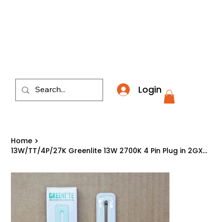
​*THE NATION'S MOST AFFORDABLE LIGHTING RETAI
Login
Home
>
13W/TT/4P/27K Greenlite 13W 2700K 4 Pin Plug in 2GX7 Double Tube CFL Light Bulb