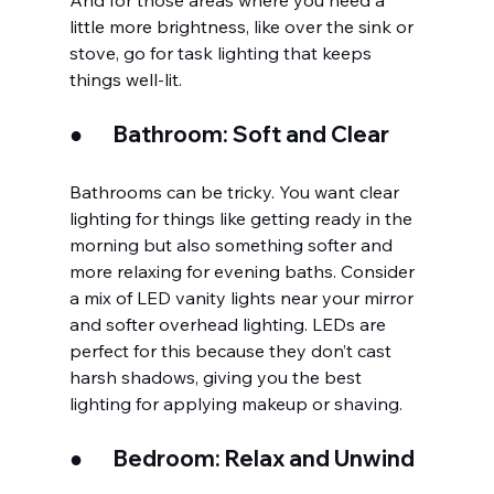
And for those areas where you need a 
little more brightness, like over the sink or 
stove, go for task lighting that keeps 
things well-lit.
●       
Bathroom: Soft and Clear
Bathrooms can be tricky. You want clear 
lighting for things like getting ready in the 
morning but also something softer and 
more relaxing for evening baths. Consider 
a mix of LED vanity lights near your mirror 
and softer overhead lighting. LEDs are 
perfect for this because they don’t cast 
harsh shadows, giving you the best 
lighting for applying makeup or shaving.
●       
Bedroom: Relax and Unwind