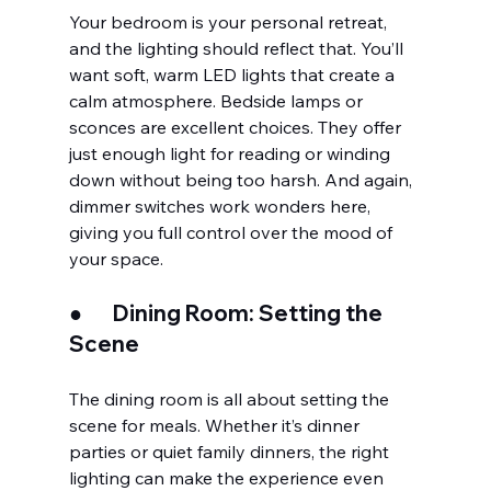
Your bedroom is your personal retreat, 
and the lighting should reflect that. You’ll 
want soft, warm LED lights that create a 
calm atmosphere. Bedside lamps or 
sconces are excellent choices. They offer 
just enough light for reading or winding 
down without being too harsh. And again, 
dimmer switches work wonders here, 
giving you full control over the mood of 
your space.
●       
Dining Room: Setting the 
Scene
The dining room is all about setting the 
scene for meals. Whether it’s dinner 
parties or quiet family dinners, the right 
lighting can make the experience even 