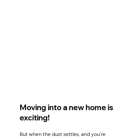
Moving into a new home is 
exciting!
But when the dust settles, and you’re 