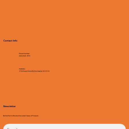
Contact Info
Phone Number:
(563) 568-3915
Address:
2136 Down Home Rd, Dorchester, IA 52140
Newsletter
Be the First to Receive the Latest News of Products