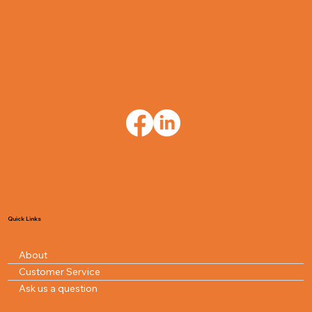
Quick Links
About
Customer Service
Ask us a question