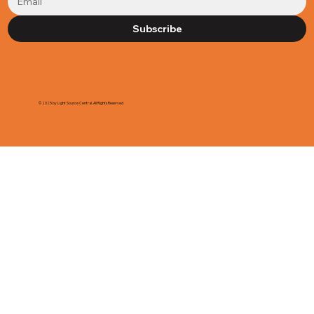
Subscribe
© 2025 by Light Source Central. All Rights Reserved