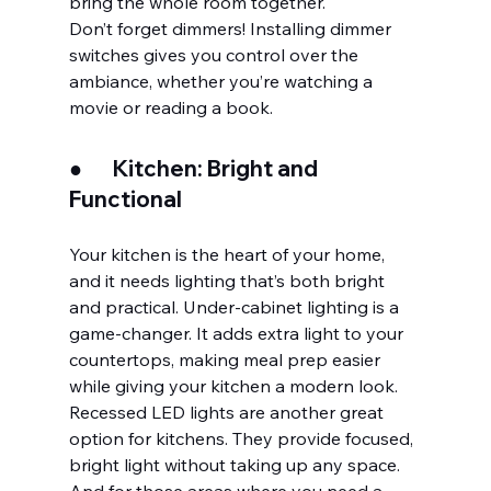
bring the whole room together.
Don’t forget dimmers! Installing dimmer 
switches gives you control over the 
ambiance, whether you’re watching a 
movie or reading a book.
●       
Kitchen: Bright and 
Functional
Your kitchen is the heart of your home, 
and it needs lighting that’s both bright 
and practical. Under-cabinet lighting is a 
game-changer. It adds extra light to your 
countertops, making meal prep easier 
while giving your kitchen a modern look. 
Recessed LED lights are another great 
option for kitchens. They provide focused, 
bright light without taking up any space. 