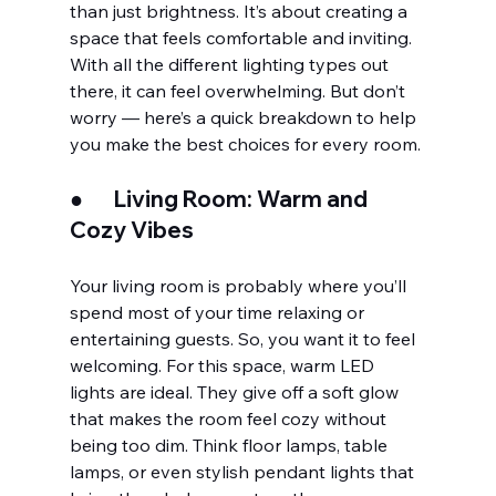
than just brightness. It’s about creating a 
space that feels comfortable and inviting. 
With all the different lighting types out 
there, it can feel overwhelming. But don’t 
worry — here’s a quick breakdown to help 
you make the best choices for every room.
●       
Living Room: Warm and 
Cozy Vibes
Your living room is probably where you’ll 
spend most of your time relaxing or 
entertaining guests. So, you want it to feel 
welcoming. For this space, warm LED 
lights are ideal. They give off a soft glow 
that makes the room feel cozy without 
being too dim. Think floor lamps, table 
lamps, or even stylish pendant lights that 