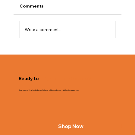
Comments
Write a comment...
The Value of Bulk Lighting for
Businesses
Ready to
Brighten Your Spaces?
Shop our most trusted bulbs and fixtures - all backed by our satisfaction guarantee.
Shop Now