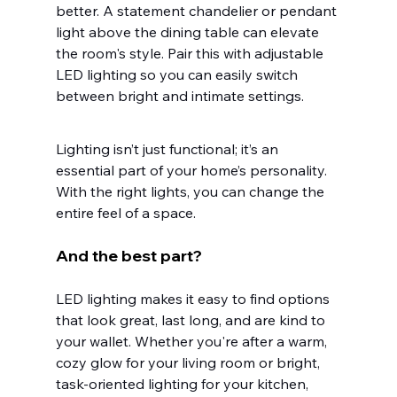
better. A statement chandelier or pendant 
light above the dining table can elevate 
the room's style. Pair this with adjustable 
LED lighting so you can easily switch 
between bright and intimate settings.
Lighting isn’t just functional; it’s an 
essential part of your home’s personality. 
With the right lights, you can change the 
entire feel of a space.
And the best part?
LED lighting makes it easy to find options 
that look great, last long, and are kind to 
your wallet. Whether you're after a warm, 
cozy glow for your living room or bright, 
task-oriented lighting for your kitchen, 