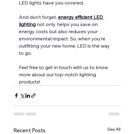
LED lights have you covered.
And don’t forget, 
energy efficient LED 
lighting
 not only helps you save on 
energy costs but also reduces your 
environmental impact. So, when you’re 
outfitting your new home, LED is the way 
to go.
Feel free to get in touch with us to know 
more about our top-notch lighting 
products!
See All
Recent Posts