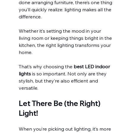
done arranging furniture, there’s one thing 
you’ll quickly realize: lighting makes all the 
difference.
Whether it’s setting the mood in your 
living room or keeping things bright in the 
kitchen, the right lighting transforms your 
home.
That’s why choosing the 
best LED indoor 
lights 
is so important. Not only are they 
stylish, but they’re also efficient and 
versatile.
Let There Be (the Right) 
Light!
When you’re picking out lighting, it’s more 