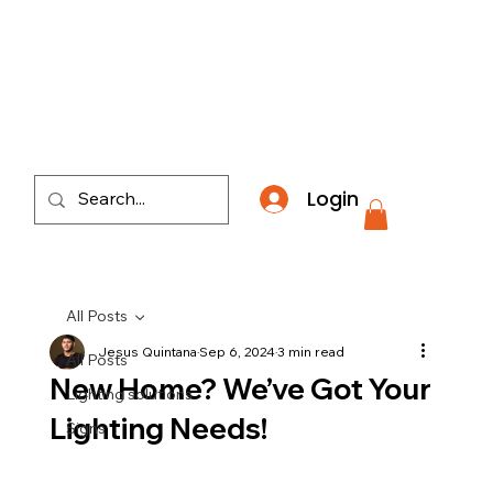
​*THE NATION'S MOST AFFORDABLE LIGHTING RETAI
Login
All Posts
Jesus Quintana
Sep 6, 2024
3 min read
All Posts
New Home? We’ve Got Your
Lighting solutions
Lighting Needs!
Signs