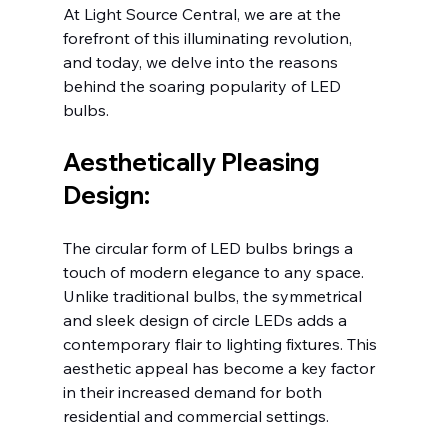
At Light Source Central, we are at the 
forefront of this illuminating revolution, 
and today, we delve into the reasons 
behind the soaring popularity of LED 
bulbs.
Aesthetically Pleasing 
Design:
The circular form of LED bulbs brings a 
touch of modern elegance to any space. 
Unlike traditional bulbs, the symmetrical 
and sleek design of circle LEDs adds a 
contemporary flair to lighting fixtures. This 
aesthetic appeal has become a key factor 
in their increased demand for both 
residential and commercial settings.