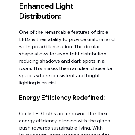
Enhanced Light 
Distribution:
One of the remarkable features of circle 
LEDs is their ability to provide uniform and 
widespread illumination. The circular 
shape allows for even light distribution, 
reducing shadows and dark spots in a 
room. This makes them an ideal choice for 
spaces where consistent and bright 
lighting is crucial.
Energy Efficiency Redefined:
Circle LED bulbs are renowned for their 
energy efficiency, aligning with the global 
push towards sustainable living. With 