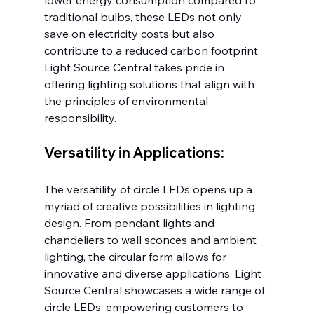
lower energy consumption compared to 
traditional bulbs, these LEDs not only 
save on electricity costs but also 
contribute to a reduced carbon footprint. 
Light Source Central takes pride in 
offering lighting solutions that align with 
the principles of environmental 
responsibility.
Versatility in Applications:
The versatility of circle LEDs opens up a 
myriad of creative possibilities in lighting 
design. From pendant lights and 
chandeliers to wall sconces and ambient 
lighting, the circular form allows for 
innovative and diverse applications. Light 
Source Central showcases a wide range of 
circle LEDs, empowering customers to 