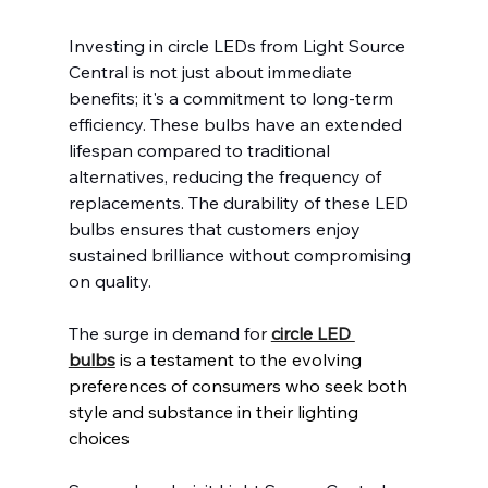
Investing in circle LEDs from Light Source 
Central is not just about immediate 
benefits; it's a commitment to long-term 
efficiency. These bulbs have an extended 
lifespan compared to traditional 
alternatives, reducing the frequency of 
replacements. The durability of these LED 
bulbs ensures that customers enjoy 
sustained brilliance without compromising 
on quality.
The surge in demand fo
r 
circle LED 
bulbs
 is a testament to the evolving 
preferences of consumers who seek both 
style and substance in their lighting 
choices