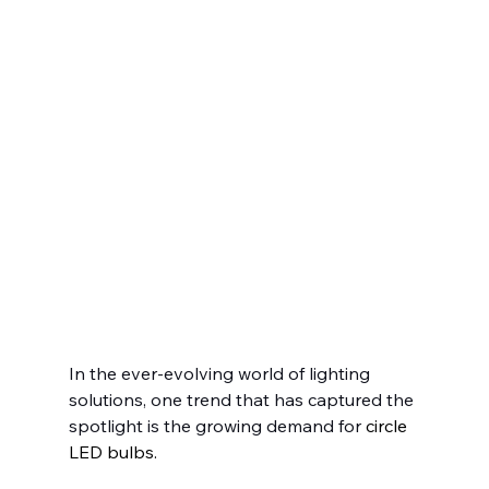
In the ever-evolving world of lighting 
solutions, one trend that has captured the 
spotlight is the growing demand for
 circle 
LED bulbs.