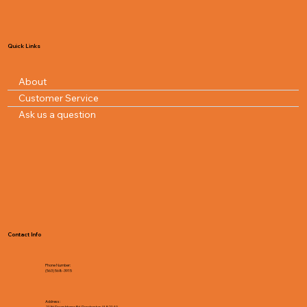
Quick Links
About
Customer Service
Ask us a question
Contact Info
Phone Number:
(563) 568-3915
Address:
2136 Down Home Rd, Dorchester, IA 52140