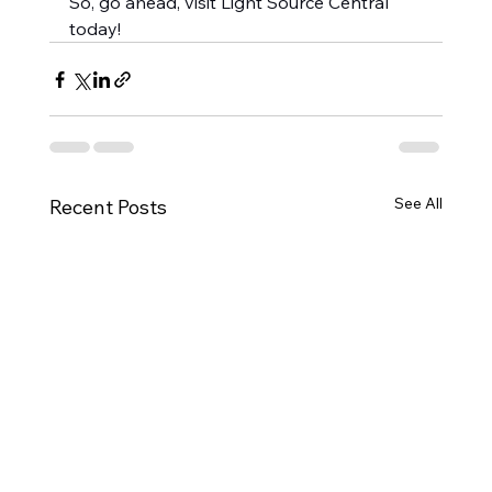
So, go ahead, visit Light Source Central 
today!
See All
Recent Posts