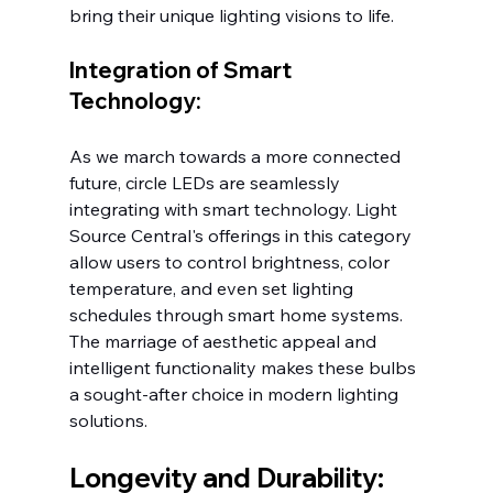
bring their unique lighting visions to life.
Integration of Smart 
Technology:
As we march towards a more connected 
future, circle LEDs are seamlessly 
integrating with smart technology. Light 
Source Central's offerings in this category 
allow users to control brightness, color 
temperature, and even set lighting 
schedules through smart home systems. 
The marriage of aesthetic appeal and 
intelligent functionality makes these bulbs 
a sought-after choice in modern lighting 
solutions.
Longevity and Durability: