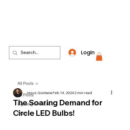
​*THE NATION'S MOST AFFORDABLE LIGHTING RETAI
Login
All Posts
Jesus Quintana
Feb 14, 2024
2 min read
All Posts
The Soaring Demand for
Lighting solutions
Circle LED Bulbs!
Signs