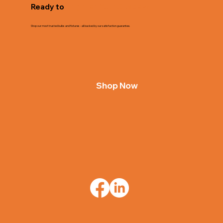
Ready to
Brighten Your Spaces?
Shop our most trusted bulbs and fixtures - all backed by our satisfaction guarantee.
Shop Now