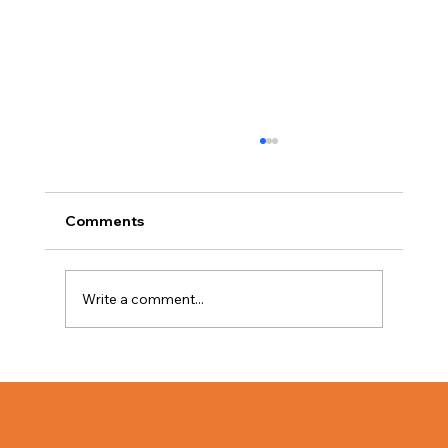
Comments
Write a comment...
The Value of Bulk Lighting for
Businesses