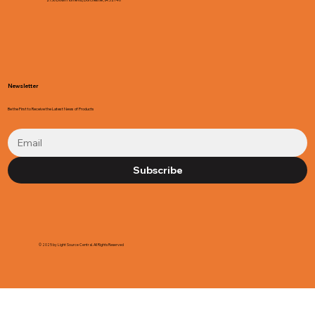
Newsletter
Be the First to Receive the Latest News of Products
Subscribe
© 2025 by Light Source Central. All Rights Reserved